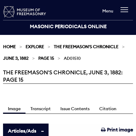
Menu
MASONIC PERIODICALS ONLINE
HOME
EXPLORE
THE FREEMASON'S CHRONICLE
JUNE 3, 1882
PAGE 15
AD01510
THE FREEMASON'S CHRONICLE, JUNE 3, 1882:
Current:
PAGE 15
Image
Transcript
Issue Contents
Citation
Print image
Articles/Ads