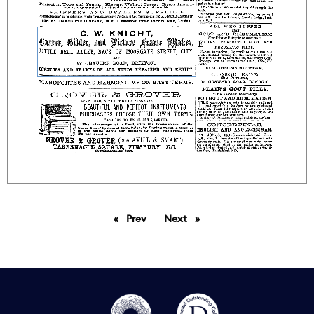
Prev
page
Next
page