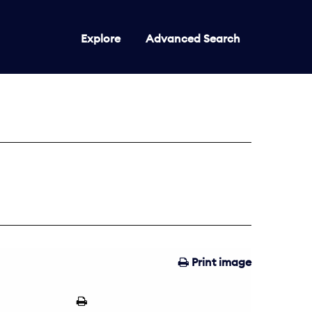
Explore
Advanced Search
Print image