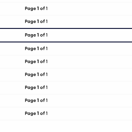
Page
1
of 1
Page
1
of 1
Page
1
of 1
Page
1
of 1
Page
1
of 1
Page
1
of 1
Page
1
of 1
Page
1
of 1
Page
1
of 1