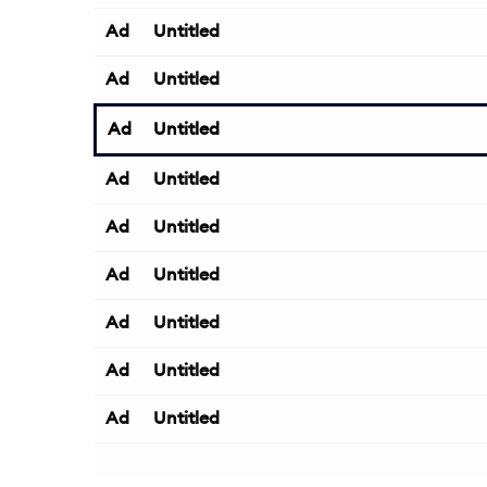
Ad
Untitled
Ad
Untitled
Ad
Untitled
Ad
Untitled
Ad
Untitled
Ad
Untitled
Ad
Untitled
Ad
Untitled
Ad
Untitled