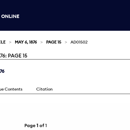
 ONLINE
CLE
MAY 6, 1876
PAGE 15
AD01502
6: PAGE 15
76
sue Contents
Citation
Page
1
of 1