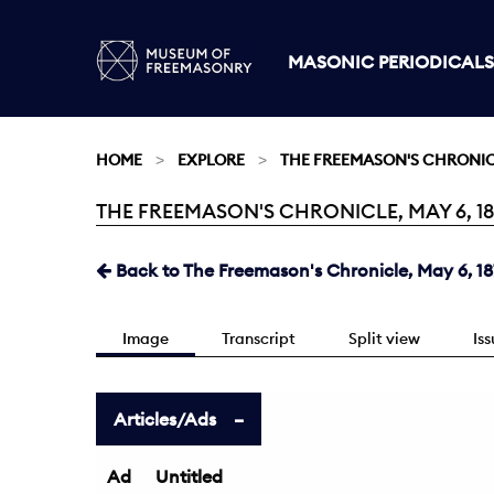
MASONIC PERIODICALS
HOME
EXPLORE
THE FREEMASON'S CHRONI
THE FREEMASON'S CHRONICLE, MAY 6, 187
Current:
Back to The Freemason's Chronicle, May 6, 18
Image
Transcript
Split view
Is
Articles/Ads
Ad
Untitled