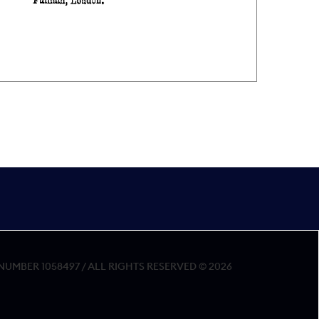
MBER 1058497 / ALL RIGHTS RESERVED © 2026