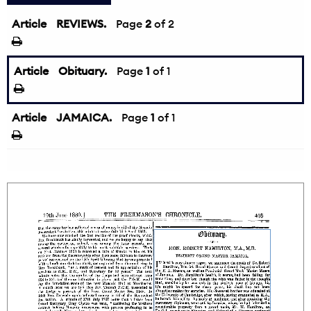
Article
REVIEWS.
←
Page
2
of 2
Article
Obituary.
Page
1
of 1
Article
JAMAICA.
Page
1
of 1