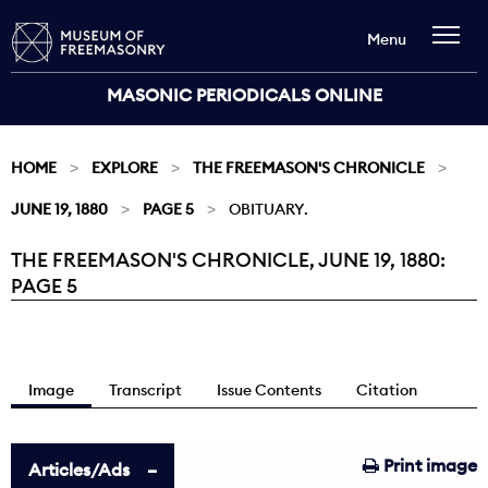
Menu
MASONIC PERIODICALS ONLINE
HOME
EXPLORE
THE FREEMASON'S CHRONICLE
JUNE 19, 1880
PAGE 5
OBITUARY.
THE FREEMASON'S CHRONICLE, JUNE 19, 1880:
Current:
PAGE 5
Image
Transcript
Issue Contents
Citation
Print image
Articles/Ads