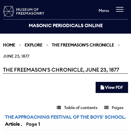
Menu
MASONIC PERIODICALS ONLINE
HOME
EXPLORE
THE FREEMASON'S CHRONICLE
JUNE 23, 1877
THE FREEMASON'S CHRONICLE, JUNE 23, 1877
Current:
View PDF
Table of contents
Pages
THE APPROACHING FESTIVAL OF THE BOYS' SCHOOL.
Article
1