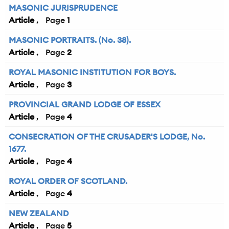
MASONIC JURISPRUDENCE
Article
1
MASONIC PORTRAITS. (No. 38).
Article
2
ROYAL MASONIC INSTITUTION FOR BOYS.
Article
3
PROVINCIAL GRAND LODGE OF ESSEX
Article
4
CONSECRATION OF THE CRUSADER'S LODGE, No.
1677.
Article
4
ROYAL ORDER OF SCOTLAND.
Article
4
NEW ZEALAND
Article
5