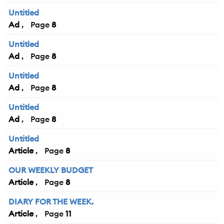
Untitled
Ad
8
Untitled
Ad
8
Untitled
Ad
8
Untitled
Ad
8
Untitled
Article
8
OUR WEEKLY BUDGET
Article
8
DIARY FOR THE WEEK.
Article
11