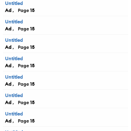
Untitled
Ad
15
Untitled
Ad
15
Untitled
Ad
15
Untitled
Ad
15
Untitled
Ad
15
Untitled
Ad
15
Untitled
Ad
15