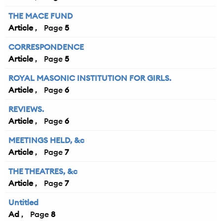
THE MACE FUND
Article
5
CORRESPONDENCE
Article
5
ROYAL MASONIC INSTITUTION FOR GIRLS.
Article
6
REVIEWS.
Article
6
MEETINGS HELD, &c
Article
7
THE THEATRES, &c
Article
7
Untitled
Ad
8