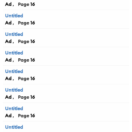
Ad
16
Untitled
Ad
16
Untitled
Ad
16
Untitled
Ad
16
Untitled
Ad
16
Untitled
Ad
16
Untitled
Ad
16
Untitled