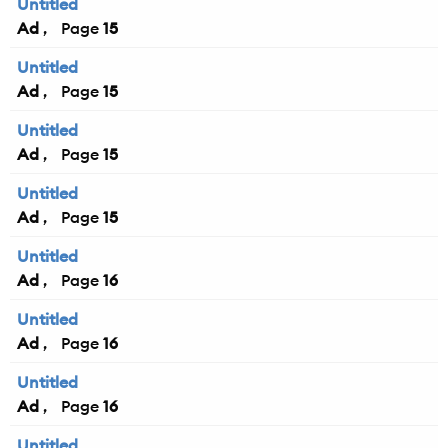
Untitled
Ad
15
Untitled
Ad
15
Untitled
Ad
15
Untitled
Ad
15
Untitled
Ad
16
Untitled
Ad
16
Untitled
Ad
16
Untitled