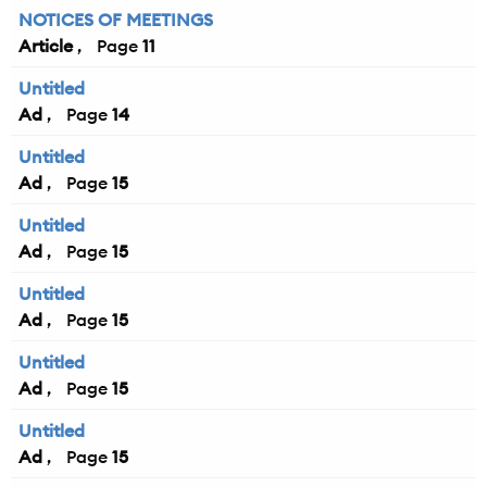
NOTICES OF MEETINGS
Article
11
Untitled
Ad
14
Untitled
Ad
15
Untitled
Ad
15
Untitled
Ad
15
Untitled
Ad
15
Untitled
Ad
15