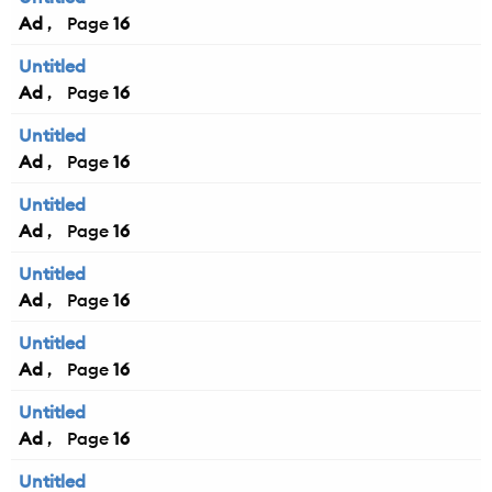
Ad
16
Untitled
Ad
16
Untitled
Ad
16
Untitled
Ad
16
Untitled
Ad
16
Untitled
Ad
16
Untitled
Ad
16
Untitled