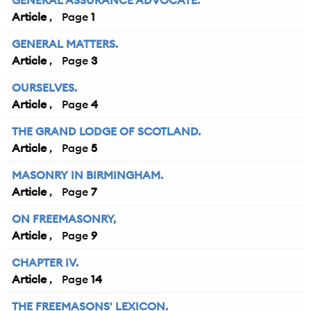
GENERAL ASSURANCE ADVOCATE.
Article
1
GENERAL MATTERS.
Article
3
OURSELVES.
Article
4
THE GRAND LODGE OF SCOTLAND.
Article
5
MASONRY IN BIRMINGHAM.
Article
7
ON FREEMASONRY,
Article
9
CHAPTER IV.
Article
14
THE FREEMASONS' LEXICON.