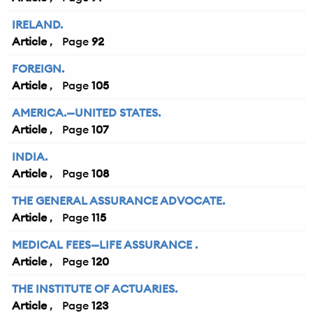
IRELAND.
Article
92
FOREIGN.
Article
105
AMERICA.—UNITED STATES.
Article
107
INDIA.
Article
108
THE GENERAL ASSURANCE ADVOCATE.
Article
115
MEDICAL FEES—LIFE ASSURANCE .
Article
120
THE INSTITUTE OF ACTUARIES.
Article
123