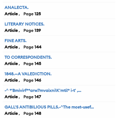
ANALECTA.
Article
125
LITERARY NOTICES.
Article
139
FINE ARTS.
Article
144
TO CORRESPONDENTS.
Article
145
1848.—A VALEDICTION.
Article
146
-^ *'Bmivirf**arw7mvaixni\K'mti!* i-t' ,...
Article
147
GALL'S ANTIBILIOUS PILLS.-^The most-usef...
Article
148