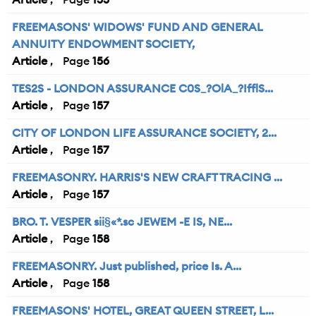
FREEMASONS' WIDOWS' FUND AND GENERAL
ANNUITY ENDOWMENT SOCIETY,
Article
156
TES2S - LONDON ASSURANCE C0S_?OlA_?IfflS...
Article
157
CITY OF LONDON LIFE ASSURANCE SOCIETY, 2...
Article
157
FREEMASONRY. HARRIS'S NEW CRAFT TRACING ...
Article
157
BRO. T. VESPER sii§«*.sc JEWEM -E IS, NE...
Article
158
FREEMASONRY. Just published, price Is. A...
Article
158
FREEMASONS' HOTEL, GREAT QUEEN STREET, L...