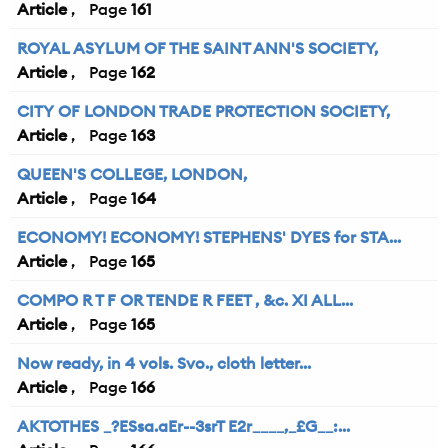
Article
161
ROYAL ASYLUM OF THE SAINT ANN'S SOCIETY,
Article
162
CITY OF LONDON TRADE PROTECTION SOCIETY,
Article
163
QUEEN'S COLLEGE, LONDON,
Article
164
ECONOMY! ECONOMY! STEPHENS' DYES for STA...
Article
165
COMPO R T F OR TENDE R FEET , &c. XI ALL...
Article
165
Now ready, in 4 vols. Svo., cloth letter...
Article
166
AKTOTHES _?ESsa.aEr--3srT E2r____,_£G__:...