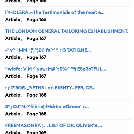
Article
166
i^HOLERA.—The Testimonials of the most e...
Article
166
THE LONDON GENERAL TAILORING ESHABLISHMENT.
Article
167
-" v^ ' i-iM ¦ ¦'¦^¦£® fe^^^ : G TATIQNE...
Article
167
^wfefe; V M ^ ym, ;M#^;S%^ "fj ESp3cTFUL...
Article
167
: ;\l?'3©R-_?iFTHS i or\ EIGHTY- PER, CE...
Article
168
3^j O.I"N.^'filbi-e|\fHd:tia'v£b'eeo' r'...
Article
168
FREEMASONRY. ¦'. . LIST OF DR. OLIVER'S ...
Article
169