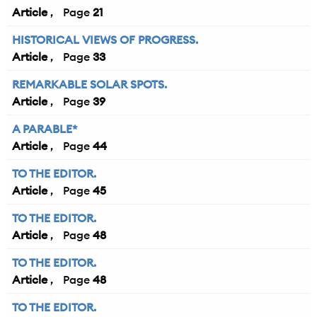
Article
21
HISTORICAL VIEWS OF PROGRESS.
Article
33
REMARKABLE SOLAR SPOTS.
Article
39
A PARABLE*
Article
44
TO THE EDITOR.
Article
45
TO THE EDITOR.
Article
48
TO THE EDITOR.
Article
48
TO THE EDITOR.