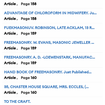
Article
158
ADVANTAGE OF CHLOROFORM IN MIDWIFERY. Ju...
Article
158
FUEKMASONUV. ROBINSON, LATE ACKLAM, 13 R...
Article
159
FREEMASONRY. W. EVANS, MASONIC JEWELLER ...
Article
159
FREEMASONRY. A. D. -LOEWENSTARK, MANUFAC...
Article
159
HAND BOOK OF FREEMASONRY. Just Published...
Article
160
35, CHASTER HOUSE SQUARE, MRS. ECCLES, (...
Article
160
TO THE CRAFT.