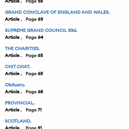
Article
56
GRAND CONCLAVE OF ENGLAND AND WALES.
Article
63
SUPREME GRAND COUNCIL 33d.
Article
64
THE CHARITIES.
Article
65
CHIT CHAT.
Article
65
Obituary.
Article
68
PROVINCIAL.
Article
71
SCOTLAND.
Article
91