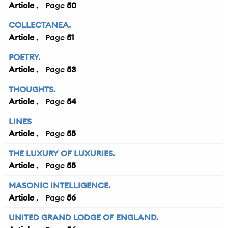
Article
50
COLLECTANEA.
Article
51
POETRY.
Article
53
THOUGHTS.
Article
54
LINES
Article
55
THE LUXURY OF LUXURIES.
Article
55
MASONIC INTELLIGENCE.
Article
56
UNITED GRAND LODGE OF ENGLAND.