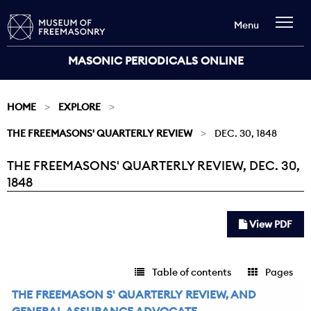
Menu
MASONIC PERIODICALS ONLINE
HOME
EXPLORE
THE FREEMASONS' QUARTERLY REVIEW
DEC. 30, 1848
THE FREEMASONS' QUARTERLY REVIEW, DEC. 30,
Current:
1848
View PDF
Table of contents
Pages
THE FREEMASON S' QUARTERLY REVIEW, AND