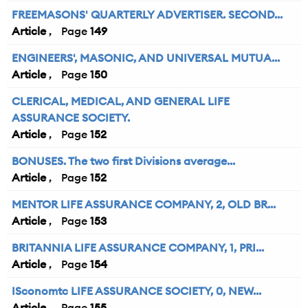
FREEMASONS' QUARTERLY ADVERTISER. SECOND...
Article
149
ENGINEERS', MASONIC, AND UNIVERSAL MUTUA...
Article
150
CLERICAL, MEDICAL, AND GENERAL LIFE
ASSURANCE SOCIETY.
Article
152
BONUSES. The two first Divisions average...
Article
152
MENTOR LIFE ASSURANCE COMPANY, 2, OLD BR...
Article
153
BRITANNIA LIFE ASSURANCE COMPANY, 1, PRI...
Article
154
ISconomtc LIFE ASSURANCE SOCIETY, 0, NEW...
Article
155