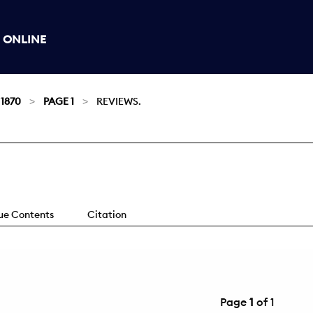
 ONLINE
 1870
PAGE 1
REVIEWS.
sue Contents
Citation
Page
1
of 1