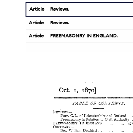
Article
Reviews.
Article
Reviews.
Article
FREEMASONRY IN ENGLAND.