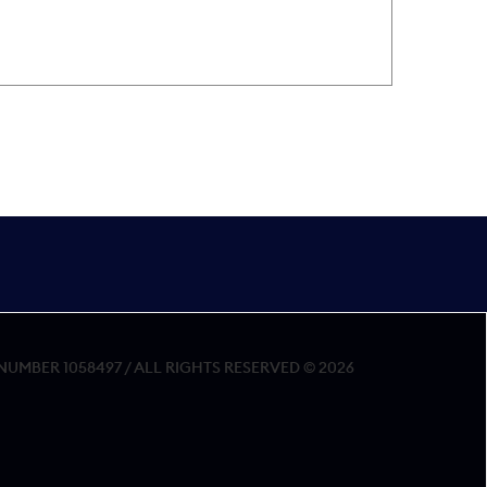
MBER 1058497 / ALL RIGHTS RESERVED © 2026