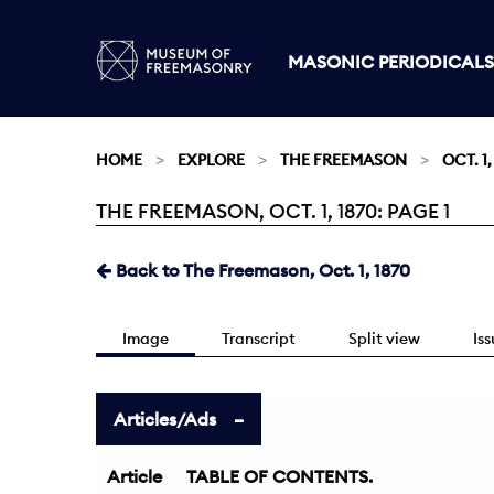
MASONIC PERIODICALS
HOME
EXPLORE
THE FREEMASON
OCT. 1,
THE FREEMASON, OCT. 1, 1870: PAGE 1
Current:
Back to The Freemason, Oct. 1, 1870
Image
Transcript
Split view
Is
Articles/Ads
Article
TABLE OF CONTENTS.