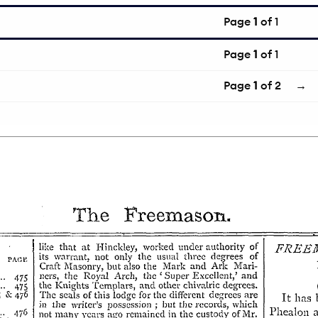
Page
1
of 1
Page
1
of 1
Page
1
of 2
→