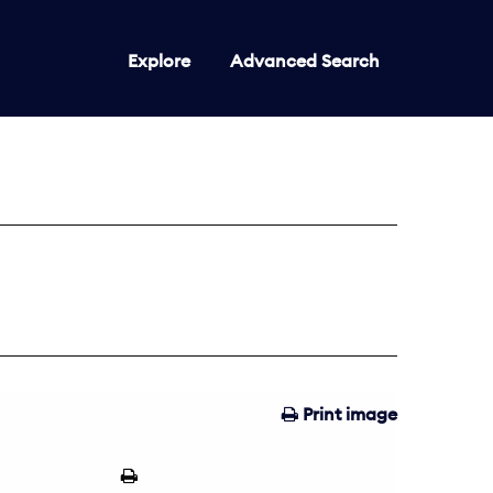
Explore
Advanced Search
Print image