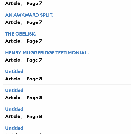
Article
7
AN AWKWARD SPLIT.
Article
7
THE OBELISK.
Article
7
HENRY MUGGERIDGE TESTIMONIAL.
Article
7
Untitled
Article
8
Untitled
Article
8
Untitled
Article
8
Untitled