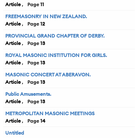
Article
11
FREEMASONRY IN NEW ZEALAND.
Article
12
PROVINCIAL GRAND CHAPTER OF DERBY.
Article
13
ROYAL MASONIC INSTITUTION FOR GIRLS.
Article
13
MASONIC CONCERT AT ABERAVON.
Article
13
Public Amusements.
Article
13
METROPOLITAN MASONIC MEETINGS
Article
14
Untitled