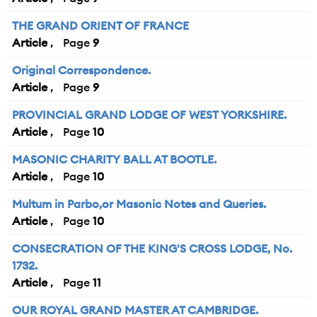
THE GRAND ORIENT OF FRANCE
Article
9
Original Correspondence.
Article
9
PROVINCIAL GRAND LODGE OF WEST YORKSHIRE.
Article
10
MASONIC CHARITY BALL AT BOOTLE.
Article
10
Multum in Parbo,or Masonic Notes and Queries.
Article
10
CONSECRATION OF THE KING'S CROSS LODGE, No.
1732.
Article
11
OUR ROYAL GRAND MASTER AT CAMBRIDGE.