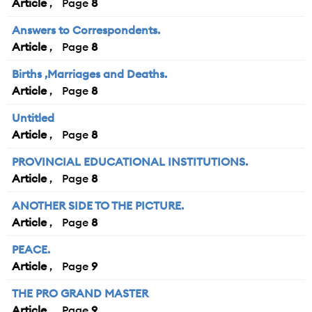
Article
8
Answers to Correspondents.
Article
8
Births ,Marriages and Deaths.
Article
8
Untitled
Article
8
PROVINCIAL EDUCATIONAL INSTITUTIONS.
Article
8
ANOTHER SIDE TO THE PICTURE.
Article
8
PEACE.
Article
9
THE PRO GRAND MASTER
Article
9