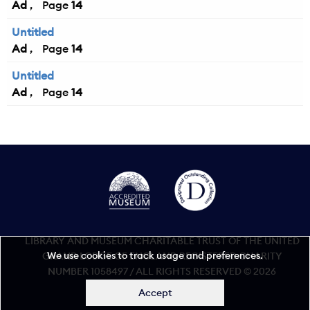
Ad
14
Untitled
Ad
14
Untitled
Ad
14
LIBRARY AND MUSEUM CHARITABLE TRUST OF THE UNITED
We use cookies to track usage and preferences.
GRAND LODGE OF ENGLAND REGISTERED CHARITY
NUMBER 1058497 / ALL RIGHTS RESERVED © 2026
Accept
Accessibility statement