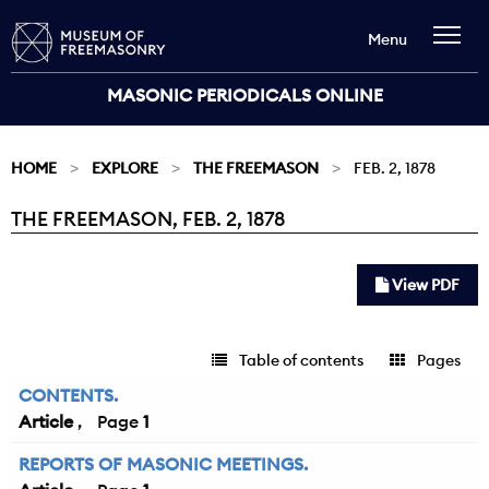
Menu
MASONIC PERIODICALS ONLINE
HOME
EXPLORE
THE FREEMASON
FEB. 2, 1878
THE FREEMASON, FEB. 2, 1878
Current:
View PDF
Table of contents
Pages
CONTENTS.
Article
1
REPORTS OF MASONIC MEETINGS.