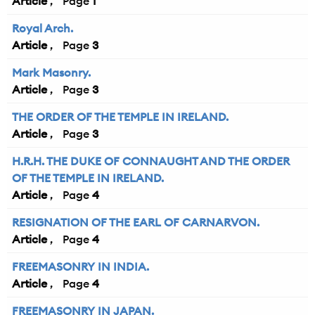
Article
1
Royal Arch.
Article
3
Mark Masonry.
Article
3
THE ORDER OF THE TEMPLE IN IRELAND.
Article
3
H.R.H. THE DUKE OF CONNAUGHT AND THE ORDER
OF THE TEMPLE IN IRELAND.
Article
4
RESIGNATION OF THE EARL OF CARNARVON.
Article
4
FREEMASONRY IN INDIA.
Article
4
FREEMASONRY IN JAPAN.