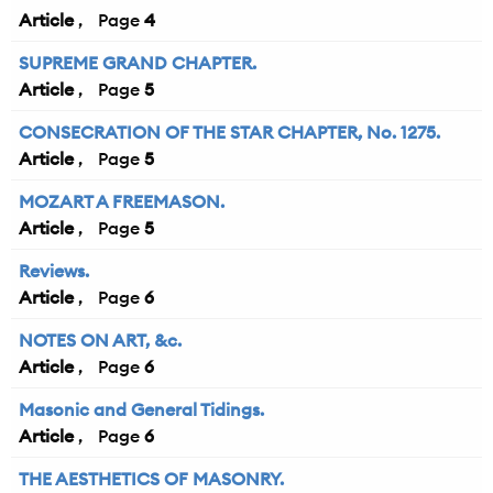
Article
4
SUPREME GRAND CHAPTER.
Article
5
CONSECRATION OF THE STAR CHAPTER, No. 1275.
Article
5
MOZART A FREEMASON.
Article
5
Reviews.
Article
6
NOTES ON ART, &c.
Article
6
Masonic and General Tidings.
Article
6
THE AESTHETICS OF MASONRY.