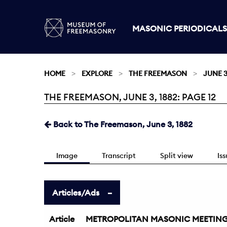
MASONIC PERIODICALS
HOME
EXPLORE
THE FREEMASON
JUNE 3
THE FREEMASON, JUNE 3, 1882: PAGE 12
Current:
Back to The Freemason, June 3, 1882
Image
Transcript
Split view
Is
Articles/Ads
Article
METROPOLITAN MASONIC MEETIN