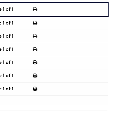
e
1
of 1
e
1
of 1
e
1
of 1
e
1
of 1
e
1
of 1
e
1
of 1
e
1
of 1