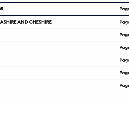
GS
Pag
ASHIRE AND CHESHIRE
Pag
Pag
Pag
Pag
Pag
Pag