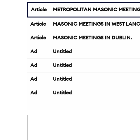
Article
METROPOLITAN MASONIC MEETIN
Article
MASONIC MEETINGS IN WEST LANC
Article
MASONIC MEETINGS IN DUBLIN.
Ad
Untitled
Ad
Untitled
Ad
Untitled
Ad
Untitled