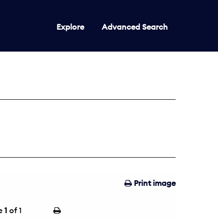
Explore
Advanced Search
Print image
e
1
of 1