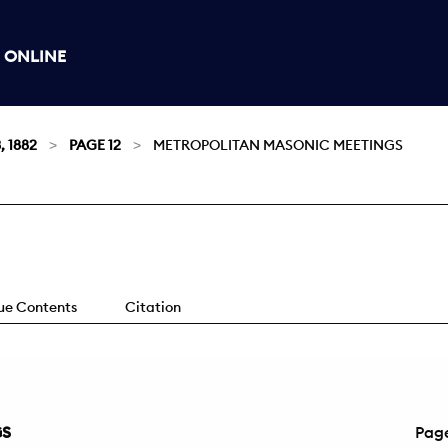
 ONLINE
, 1882
PAGE 12
METROPOLITAN MASONIC MEETINGS
sue Contents
Citation
GS
Pag