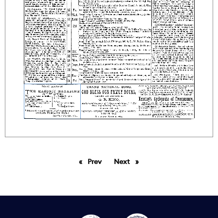
Prev
page
Next
page