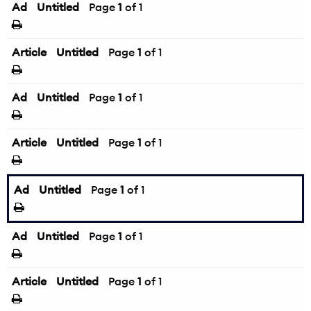
Ad
Untitled
Page
1
of 1
Article
Untitled
Page
1
of 1
Ad
Untitled
Page
1
of 1
Article
Untitled
Page
1
of 1
Ad
Untitled
Page
1
of 1
Ad
Untitled
Page
1
of 1
Article
Untitled
Page
1
of 1