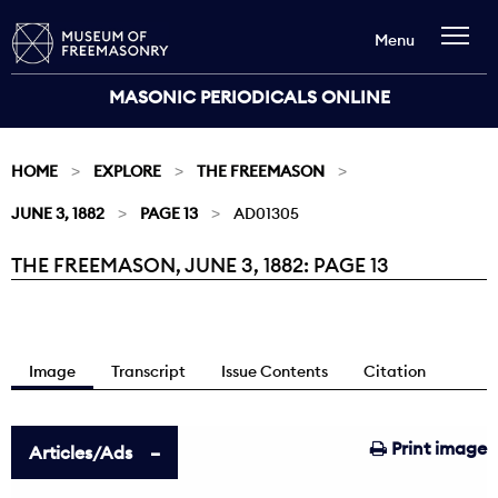
Menu
MASONIC PERIODICALS ONLINE
HOME
EXPLORE
THE FREEMASON
JUNE 3, 1882
PAGE 13
AD01305
THE FREEMASON, JUNE 3, 1882: PAGE 13
Current:
Image
Transcript
Issue Contents
Citation
Print image
Articles/Ads