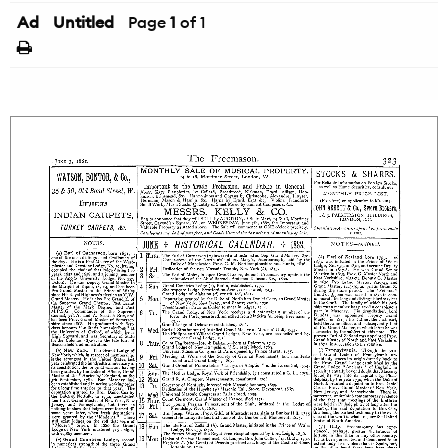
Ad
Untitled
Page
1
of 1