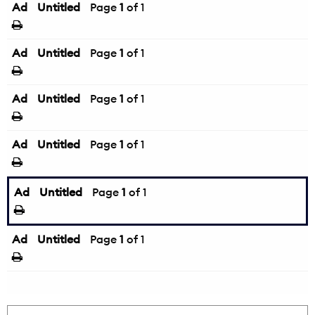
Ad
Untitled
Page
1
of 1
Ad
Untitled
Page
1
of 1
Ad
Untitled
Page
1
of 1
Ad
Untitled
Page
1
of 1
Ad
Untitled
Page
1
of 1
Ad
Untitled
Page
1
of 1