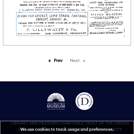
Prev
page
Next
page
LIBRARY AND MUSEUM CHARITABLE TRUST OF THE UNITED
We use cookies to track usage and preferences.
GRAND LODGE OF ENGLAND REGISTERED CHARITY