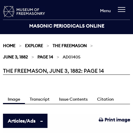
Menu
MASONIC PERIODICALS ONLINE
HOME
EXPLORE
THE FREEMASON
JUNE 3, 1882
PAGE 14
AD01405
THE FREEMASON, JUNE 3, 1882: PAGE 14
Current:
Image
Transcript
Issue Contents
Citation
Print image
Articles/Ads