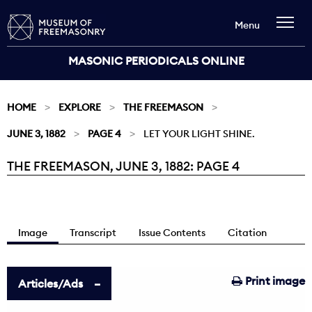
Menu
MASONIC PERIODICALS ONLINE
HOME
EXPLORE
THE FREEMASON
JUNE 3, 1882
PAGE 4
LET YOUR LIGHT SHINE.
THE FREEMASON, JUNE 3, 1882: PAGE 4
Current:
Image
Transcript
Issue Contents
Citation
Print image
Articles/Ads