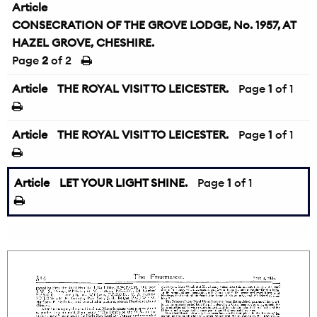
Article
CONSECRATION OF THE GROVE LODGE, No. 1957, AT
HAZEL GROVE, CHESHIRE.
Page
2
of 2
Article
THE ROYAL VISIT TO LEICESTER.
Page
1
of 1
Article
THE ROYAL VISIT TO LEICESTER.
Page
1
of 1
Article
LET YOUR LIGHT SHINE.
Page
1
of 1