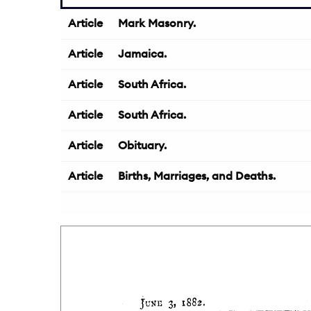
Article
Mark Masonry.
Article
Jamaica.
Article
South Africa.
Article
South Africa.
Article
Obituary.
Article
Births, Marriages, and Deaths.