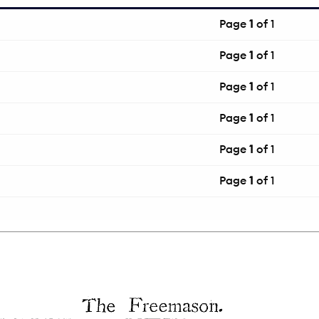
Page
1
of 1
Page
1
of 1
Page
1
of 1
Page
1
of 1
Page
1
of 1
Page
1
of 1