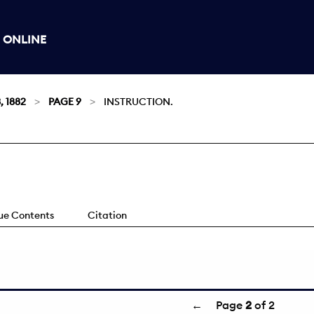
 ONLINE
, 1882
PAGE 9
INSTRUCTION.
sue Contents
Citation
←
Page
2
of 2