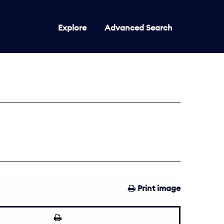
Explore
Advanced Search
Print image