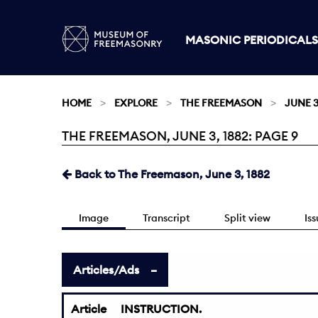
MASONIC PERIODICALS
HOME
EXPLORE
THE FREEMASON
JUNE 3
THE FREEMASON, JUNE 3, 1882: PAGE 9
Current:
Back to The Freemason, June 3, 1882
Image
Transcript
Split view
Is
Articles/Ads
Article
INSTRUCTION.