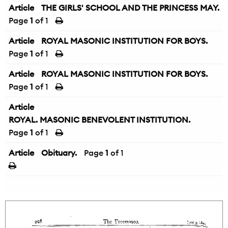
Article
THE GIRLS' SCHOOL AND THE PRINCESS MAY.
Page
1
of 1
Article
ROYAL MASONIC INSTITUTION FOR BOYS.
Page
1
of 1
Article
ROYAL MASONIC INSTITUTION FOR BOYS.
Page
1
of 1
Article
ROYAL. MASONIC BENEVOLENT INSTITUTION.
Page
1
of 1
Article
Obituary.
Page
1
of 1