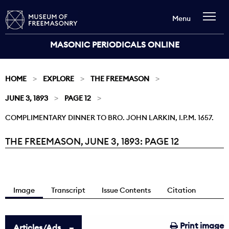
Menu
MASONIC PERIODICALS ONLINE
HOME
EXPLORE
THE FREEMASON
JUNE 3, 1893
PAGE 12
COMPLIMENTARY DINNER TO BRO. JOHN LARKIN, I.P.M. 1657.
THE FREEMASON, JUNE 3, 1893: PAGE 12
Current:
Image
Transcript
Issue Contents
Citation
Print image
Articles/Ads