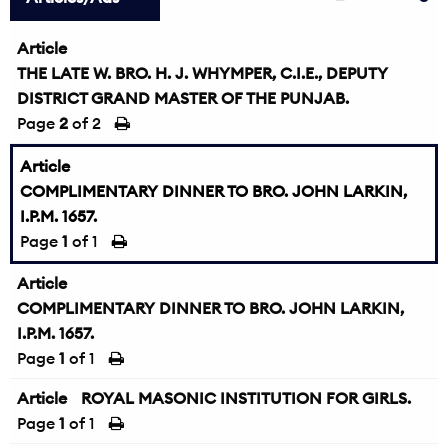
Article
THE LATE W. BRO. H. J. WHYMPER, C.I.E., DEPUTY
DISTRICT GRAND MASTER OF THE PUNJAB.
Page
2
of 2
Article
COMPLIMENTARY DINNER TO BRO. JOHN LARKIN,
I.P.M. 1657.
Page
1
of 1
Article
COMPLIMENTARY DINNER TO BRO. JOHN LARKIN,
I.P.M. 1657.
Page
1
of 1
Article
ROYAL MASONIC INSTITUTION FOR GIRLS.
Page
1
of 1