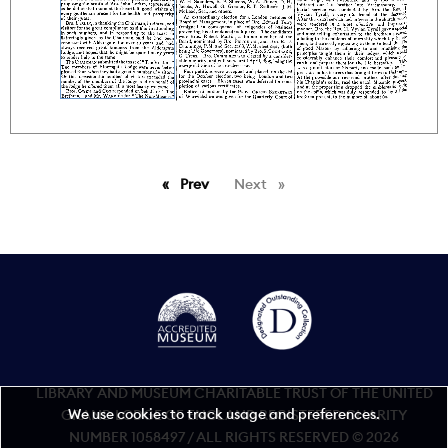
Prev
page
Next
page
LIBRARY AND MUSEUM CHARITABLE TRUST OF THE UNITED
We use cookies to track usage and preferences.
GRAND LODGE OF ENGLAND REGISTERED CHARITY
NUMBER 1058497 / ALL RIGHTS RESERVED © 2026