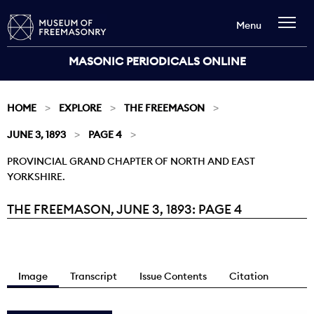
Menu
MASONIC PERIODICALS ONLINE
HOME
EXPLORE
THE FREEMASON
JUNE 3, 1893
PAGE 4
PROVINCIAL GRAND CHAPTER OF NORTH AND EAST
YORKSHIRE.
THE FREEMASON, JUNE 3, 1893: PAGE 4
Current:
Image
Transcript
Issue Contents
Citation