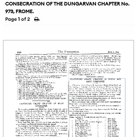
CONSECRATION OF THE DUNGARVAN CHAPTER No.
973, FROME.
Page
1
of 2
→