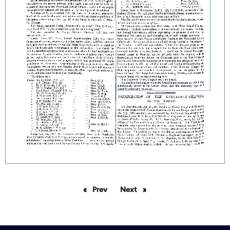
Prev
page
Next
page