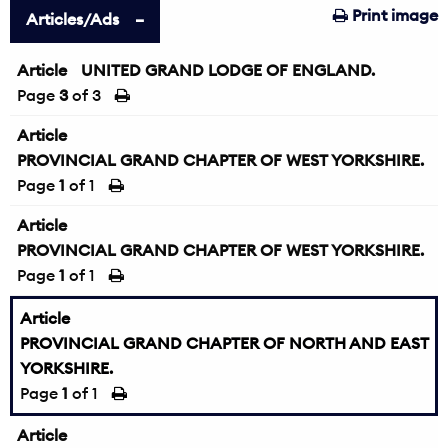
Print image
Articles/Ads
Article
UNITED GRAND LODGE OF ENGLAND.
Page
3
of 3
Article
PROVINCIAL GRAND CHAPTER OF WEST YORKSHIRE.
Page
1
of 1
Article
PROVINCIAL GRAND CHAPTER OF WEST YORKSHIRE.
Page
1
of 1
Article
PROVINCIAL GRAND CHAPTER OF NORTH AND EAST
YORKSHIRE.
Page
1
of 1
Article