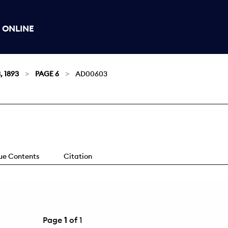
 ONLINE
, 1893
PAGE 6
AD00603
sue Contents
Citation
Page
1
of 1