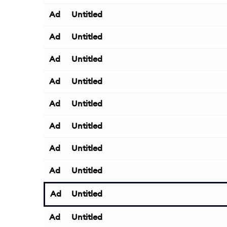
Ad
Untitled
Ad
Untitled
Ad
Untitled
Ad
Untitled
Ad
Untitled
Ad
Untitled
Ad
Untitled
Ad
Untitled
Ad
Untitled
Ad
Untitled