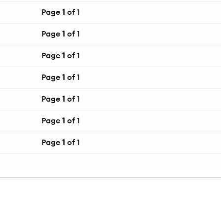
Page
1
of 1
Page
1
of 1
Page
1
of 1
Page
1
of 1
Page
1
of 1
Page
1
of 1
Page
1
of 1