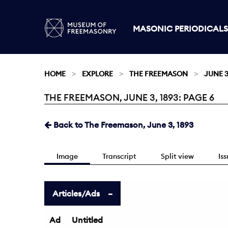
MASONIC PERIODICALS
HOME
EXPLORE
THE FREEMASON
JUNE 3
THE FREEMASON, JUNE 3, 1893: PAGE 6
Current:
Back to The Freemason, June 3, 1893
Image
Transcript
Split view
Is
Articles/Ads
Ad
Untitled