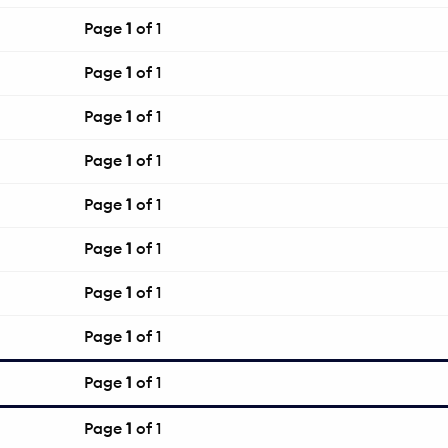
Page
1
of 1
Page
1
of 1
Page
1
of 1
Page
1
of 1
Page
1
of 1
Page
1
of 1
Page
1
of 1
Page
1
of 1
Page
1
of 1
Page
1
of 1