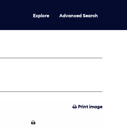
Explore
Advanced Search
Print image