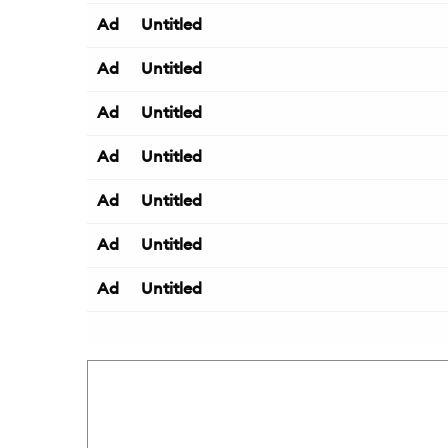
Ad
Untitled
Ad
Untitled
Ad
Untitled
Ad
Untitled
Ad
Untitled
Ad
Untitled
Ad
Untitled