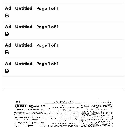
Ad
Untitled
Page
1
of 1
Ad
Untitled
Page
1
of 1
Ad
Untitled
Page
1
of 1
Ad
Untitled
Page
1
of 1