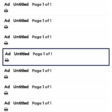
Ad
Untitled
Page
1
of 1
Ad
Untitled
Page
1
of 1
Ad
Untitled
Page
1
of 1
Ad
Untitled
Page
1
of 1
Ad
Untitled
Page
1
of 1
Ad
Untitled
Page
1
of 1
Ad
Untitled
Page
1
of 1