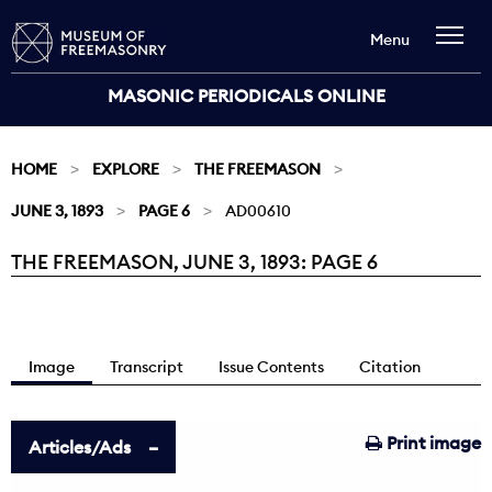
Menu
MASONIC PERIODICALS ONLINE
HOME
EXPLORE
THE FREEMASON
JUNE 3, 1893
PAGE 6
AD00610
THE FREEMASON, JUNE 3, 1893: PAGE 6
Current:
Image
Transcript
Issue Contents
Citation
Print image
Articles/Ads