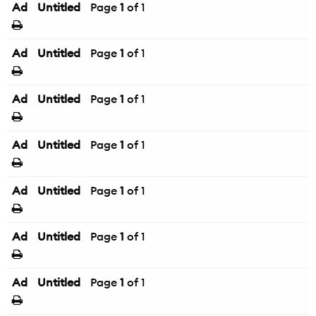
Ad
Untitled
Page
1
of 1
Ad
Untitled
Page
1
of 1
Ad
Untitled
Page
1
of 1
Ad
Untitled
Page
1
of 1
Ad
Untitled
Page
1
of 1
Ad
Untitled
Page
1
of 1
Ad
Untitled
Page
1
of 1