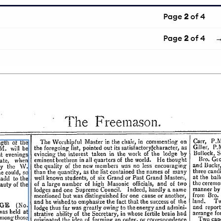
Page
2
of 4
Page
2
of 4