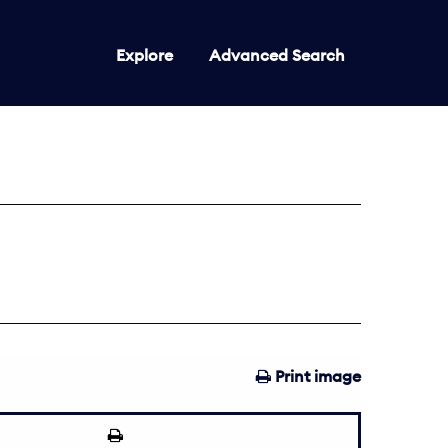
Explore
Advanced Search
Print image