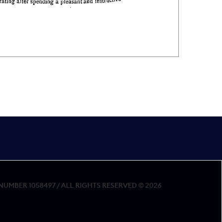
MBER 1058497 / ALL RIGHTS RESERVED © 2026