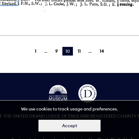
1
9
You're on page
10
11
14
We use cookies to track usage and preferences.
 THE UNITED GRAND LODGE OF ENGLAND REGISTERED CHARITY NU
Accept
Accessibility statement