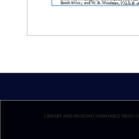
LIBRARY AND MUSEUM CHARITABLE TRUST OF