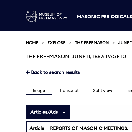
MASONIC PERIODICALS
HOME
EXPLORE
THE FREEMASON
JUNE 11
THE FREEMASON, JUNE 11, 1887: PAGE 10
Current:
Back to search results
Image
Transcript
Split view
Is
Articles/Ads
Article
REPORTS OF MASONIC MEETINGS.