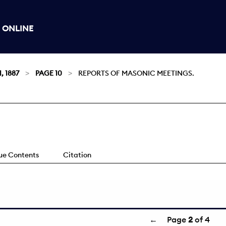
 ONLINE
, 1887
PAGE 10
REPORTS OF MASONIC MEETINGS.
sue Contents
Citation
←
Page
2
of 4