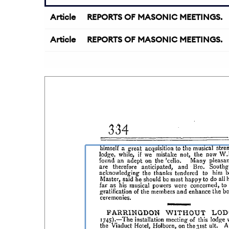
Article
REPORTS OF MASONIC MEETINGS.
Article
REPORTS OF MASONIC MEETINGS.