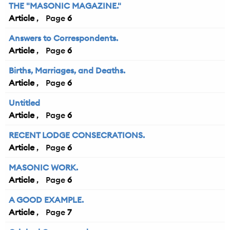
THE "MASONIC MAGAZINE."
Article
6
Answers to Correspondents.
Article
6
Births, Marriages, and Deaths.
Article
6
Untitled
Article
6
RECENT LODGE CONSECRATIONS.
Article
6
MASONIC WORK.
Article
6
A GOOD EXAMPLE.
Article
7