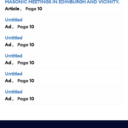
MASONIC MEETINGS IN EDINBURGH AND VICINITY.
Article
10
Untitled
Ad
10
Untitled
Ad
10
Untitled
Ad
10
Untitled
Ad
10
Untitled
Ad
10