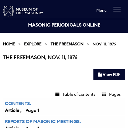
Menu
MASONIC PERIODICALS ONLINE
HOME
EXPLORE
THE FREEMASON
NOV. 11, 1876
THE FREEMASON, NOV. 11, 1876
Current:
View PDF
Table of contents
Pages
CONTENTS.
Article
1
REPORTS OF MASONIC MEETINGS.