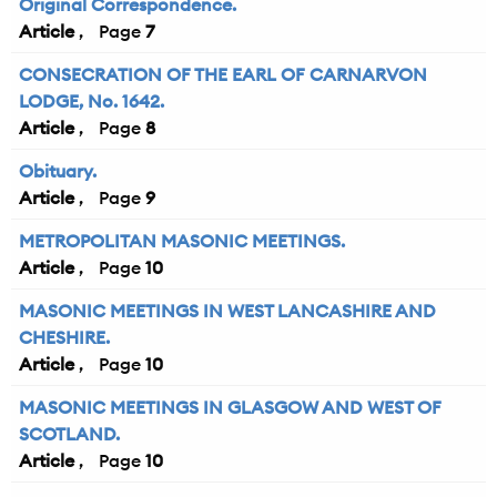
Original Correspondence.
Article
7
CONSECRATION OF THE EARL OF CARNARVON
LODGE, No. 1642.
Article
8
Obituary.
Article
9
METROPOLITAN MASONIC MEETINGS.
Article
10
MASONIC MEETINGS IN WEST LANCASHIRE AND
CHESHIRE.
Article
10
MASONIC MEETINGS IN GLASGOW AND WEST OF
SCOTLAND.
Article
10