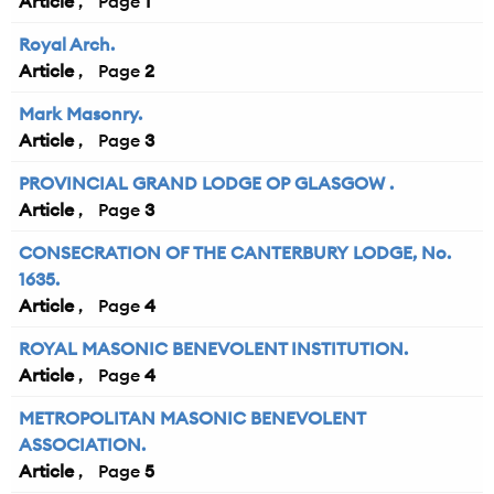
Article
1
Royal Arch.
Article
2
Mark Masonry.
Article
3
PROVINCIAL GRAND LODGE OP GLASGOW .
Article
3
CONSECRATION OF THE CANTERBURY LODGE, No.
1635.
Article
4
ROYAL MASONIC BENEVOLENT INSTITUTION.
Article
4
METROPOLITAN MASONIC BENEVOLENT
ASSOCIATION.
Article
5