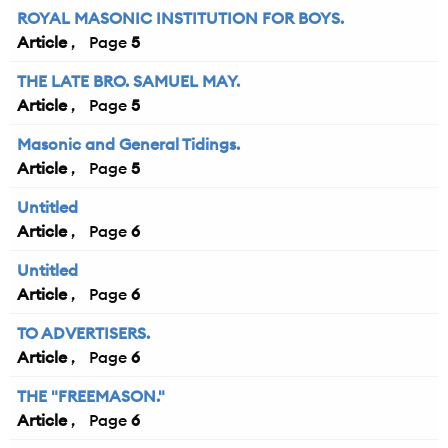
ROYAL MASONIC INSTITUTION FOR BOYS.
Article
5
THE LATE BRO. SAMUEL MAY.
Article
5
Masonic and General Tidings.
Article
5
Untitled
Article
6
Untitled
Article
6
TO ADVERTISERS.
Article
6
THE "FREEMASON."
Article
6