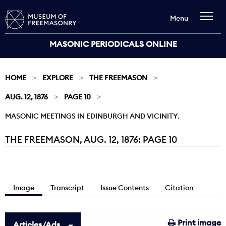
Menu
MASONIC PERIODICALS ONLINE
HOME
EXPLORE
THE FREEMASON
AUG. 12, 1876
PAGE 10
MASONIC MEETINGS IN EDINBURGH AND VICINITY.
THE FREEMASON, AUG. 12, 1876: PAGE 10
Current:
Image
Transcript
Issue Contents
Citation
Print image
Articles/Ads