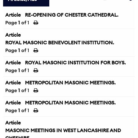
Article
RE-OPENING OF CHESTER CATHEDRAL.
Page
1
of 1
Article
ROYAL MASONIC BENEVOLENT INSTITUTION.
Page
1
of 1
Article
ROYAL MASONIC INSTITUTION FOR BOYS.
Page
1
of 1
Article
METROPOLITAN MASONIC MEETINGS.
Page
1
of 1
Article
METROPOLITAN MASONIC MEETINGS.
Page
1
of 1
Article
MASONIC MEETINGS IN WEST LANCASHIRE AND