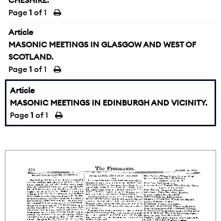
CHESHIRE.
Page
1
of 1
Article
MASONIC MEETINGS IN GLASGOW AND WEST OF
SCOTLAND.
Page
1
of 1
Article
MASONIC MEETINGS IN EDINBURGH AND VICINITY.
Page
1
of 1