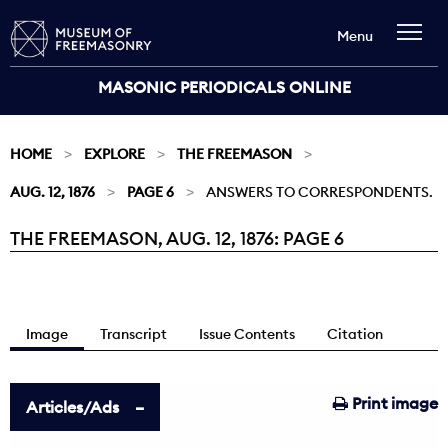
Menu
MASONIC PERIODICALS ONLINE
HOME
EXPLORE
THE FREEMASON
AUG. 12, 1876
PAGE 6
ANSWERS TO CORRESPONDENTS.
THE FREEMASON, AUG. 12, 1876: PAGE 6
Current:
Image
Transcript
Issue Contents
Citation
Print image
Articles/Ads