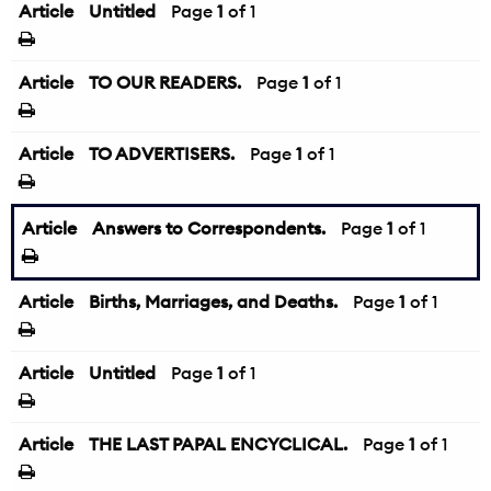
Article
Untitled
Page
1
of 1
Article
TO OUR READERS.
Page
1
of 1
Article
TO ADVERTISERS.
Page
1
of 1
Article
Answers to Correspondents.
Page
1
of 1
Article
Births, Marriages, and Deaths.
Page
1
of 1
Article
Untitled
Page
1
of 1
Article
THE LAST PAPAL ENCYCLICAL.
Page
1
of 1