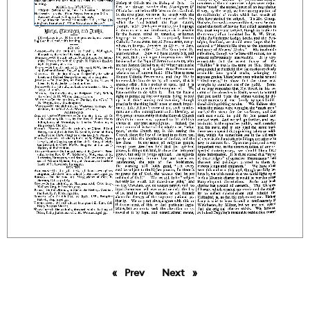
Prev
page
Next
page