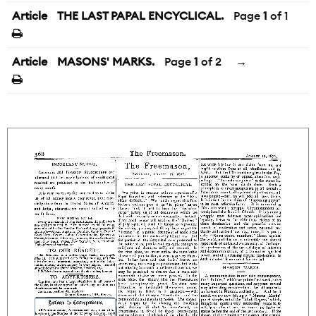
Article
THE LAST PAPAL ENCYCLICAL.
Page
1
of 1
Article
MASONS' MARKS.
Page
1
of 2
→