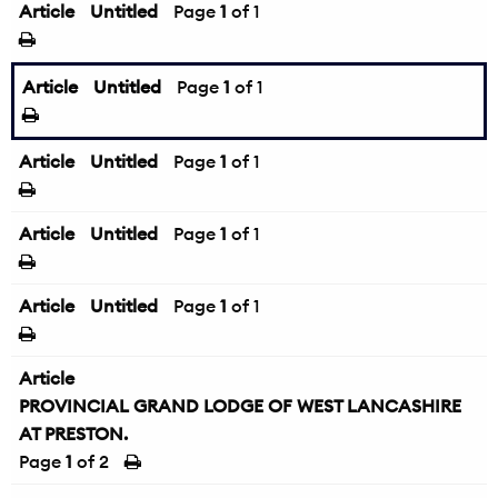
Article
Untitled
Page
1
of 1
Article
Untitled
Page
1
of 1
Article
Untitled
Page
1
of 1
Article
Untitled
Page
1
of 1
Article
Untitled
Page
1
of 1
Article
PROVINCIAL GRAND LODGE OF WEST LANCASHIRE
AT PRESTON.
Page
1
of 2