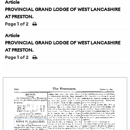
Article
PROVINCIAL GRAND LODGE OF WEST LANCASHIRE
AT PRESTON.
Page
1
of 2
Article
PROVINCIAL GRAND LODGE OF WEST LANCASHIRE
AT PRESTON.
Page
1
of 2
→