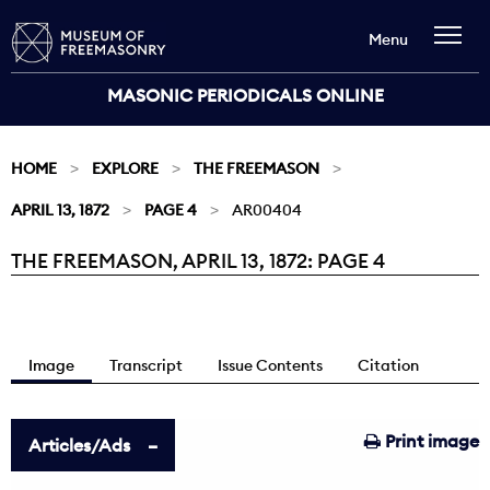
Menu
MASONIC PERIODICALS ONLINE
HOME
EXPLORE
THE FREEMASON
APRIL 13, 1872
PAGE 4
AR00404
THE FREEMASON, APRIL 13, 1872: PAGE 4
Current:
Image
Transcript
Issue Contents
Citation
Print image
Articles/Ads