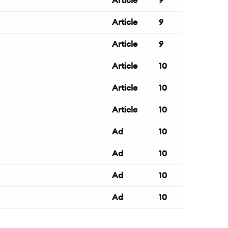
Article
9
Article
9
Article
9
Article
10
Article
10
Article
10
Ad
10
Ad
10
Ad
10
Ad
10