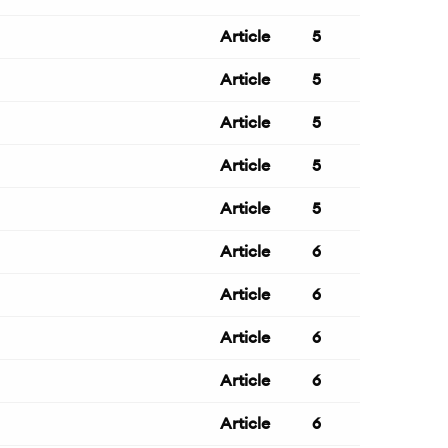
Article
5
Article
5
Article
5
Article
5
Article
5
Article
6
Article
6
Article
6
Article
6
Article
6