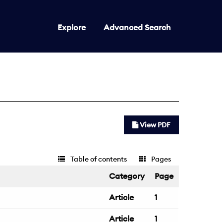
Explore
Advanced Search
View PDF
Table of contents
Pages
Category
Page
Article
1
Article
1