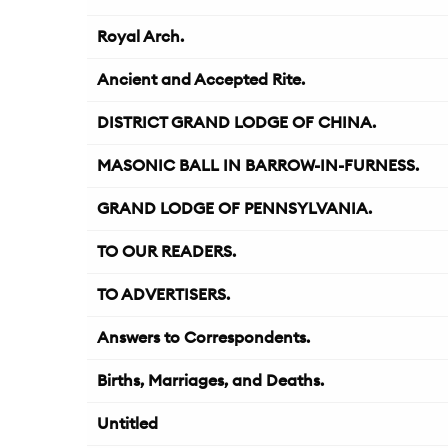
Royal Arch.
Ancient and Accepted Rite.
DISTRICT GRAND LODGE OF CHINA.
MASONIC BALL IN BARROW-IN-FURNESS.
GRAND LODGE OF PENNSYLVANIA.
TO OUR READERS.
TO ADVERTISERS.
Answers to Correspondents.
Births, Marriages, and Deaths.
Untitled