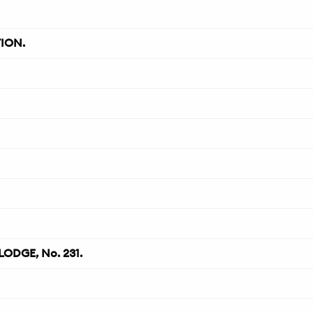
ION.
ODGE, No. 231.