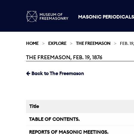
MASONIC PERIODICALS
HOME
EXPLORE
THE FREEMASON
FEB. 19
THE FREEMASON, FEB. 19, 1876
Current:
Back to The Freemason
Title
TABLE OF CONTENTS.
REPORTS OF MASONIC MEETINGS.