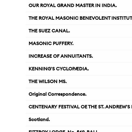
OUR ROYAL GRAND MASTER IN INDIA.
THE ROYAL MASONIC BENEVOLENT INSTITUT
THE SUEZ CANAL.
MASONIC PUFFERY.
INCREASE OF ANNUITANTS.
KENNING'S CYCLOPÆDIA.
THE WILSON MS.
Original Correspondence.
CENTENARY FESTIVAL OE THE ST. ANDREW'S L
Scotland.