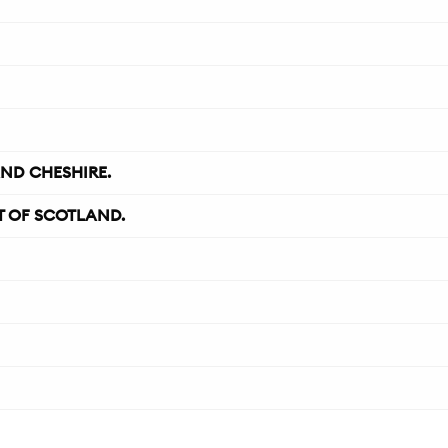
ND CHESHIRE.
 OF SCOTLAND.