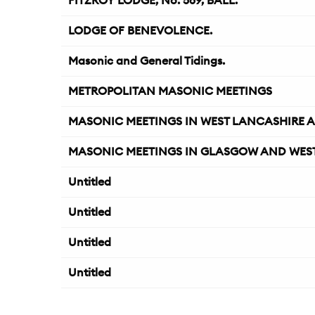
FITZROY LODGE, No. 569, BALL.
LODGE OF BENEVOLENCE.
Masonic and General Tidings.
METROPOLITAN MASONIC MEETINGS
MASONIC MEETINGS IN WEST LANCASHIRE A
MASONIC MEETINGS IN GLASGOW AND WEST
Untitled
Untitled
Untitled
Untitled