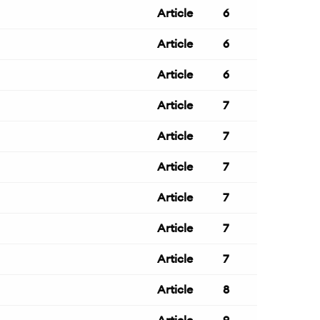
Article
6
Article
6
Article
6
Article
7
Article
7
Article
7
Article
7
Article
7
Article
7
Article
8