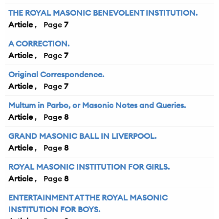
THE ROYAL MASONIC BENEVOLENT INSTITUTION.
Article
7
A CORRECTION.
Article
7
Original Correspondence.
Article
7
Multum in Parbo, or Masonic Notes and Queries.
Article
8
GRAND MASONIC BALL IN LIVERPOOL.
Article
8
ROYAL MASONIC INSTITUTION FOR GIRLS.
Article
8
ENTERTAINMENT AT THE ROYAL MASONIC
INSTITUTION FOR BOYS.