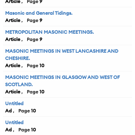
Article
9
Masonic and General Tidings.
Article
9
METROPOLITAN MASONIC MEETINGS.
Article
9
MASONIC MEETINGS IN WEST LANCASHIRE AND
CHESHIRE.
Article
10
MASONIC MEETINGS IN GLASGOW AND WEST OF
SCOTLAND.
Article
10
Untitled
Ad
10
Untitled
Ad
10