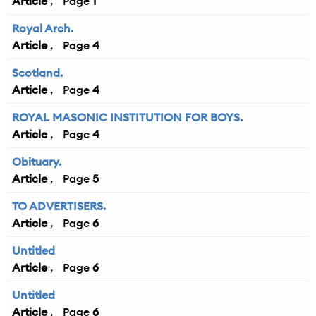
Article
1
Royal Arch.
Article
4
Scotland.
Article
4
ROYAL MASONIC INSTITUTION FOR BOYS.
Article
4
Obituary.
Article
5
TO ADVERTISERS.
Article
6
Untitled
Article
6
Untitled
Article
6