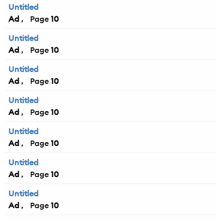
Untitled
Ad
10
Untitled
Ad
10
Untitled
Ad
10
Untitled
Ad
10
Untitled
Ad
10
Untitled
Ad
10
Untitled
Ad
10