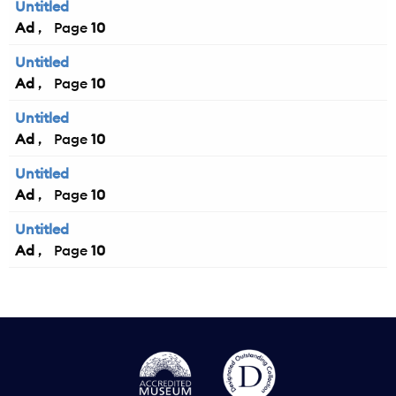
Untitled
Ad
10
Untitled
Ad
10
Untitled
Ad
10
Untitled
Ad
10
Untitled
Ad
10