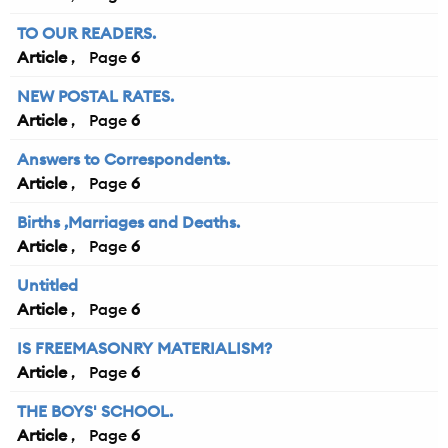
TO OUR READERS.
Article
6
NEW POSTAL RATES.
Article
6
Answers to Correspondents.
Article
6
Births ,Marriages and Deaths.
Article
6
Untitled
Article
6
IS FREEMASONRY MATERIALISM?
Article
6
THE BOYS' SCHOOL.
Article
6