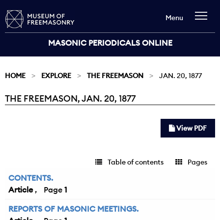
Menu
MASONIC PERIODICALS ONLINE
HOME
EXPLORE
THE FREEMASON
JAN. 20, 1877
THE FREEMASON, JAN. 20, 1877
Current:
View PDF
Table of contents
Pages
CONTENTS.
Article
1
REPORTS OF MASONIC MEETINGS.