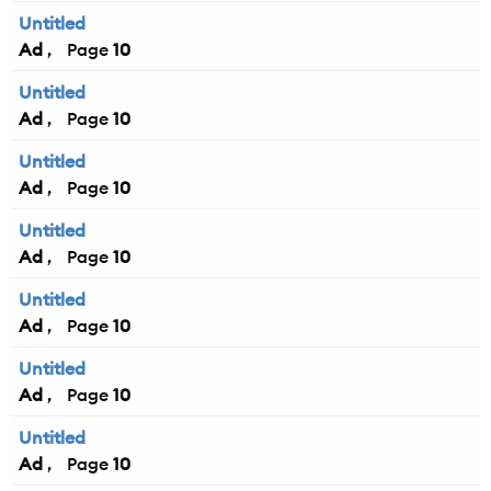
Untitled
Ad
10
Untitled
Ad
10
Untitled
Ad
10
Untitled
Ad
10
Untitled
Ad
10
Untitled
Ad
10
Untitled
Ad
10