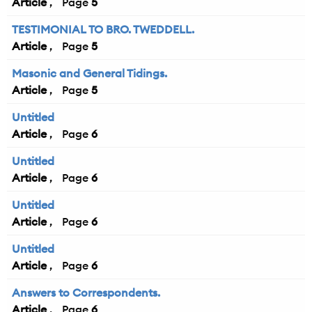
Article
5
TESTIMONIAL TO BRO. TWEDDELL.
Article
5
Masonic and General Tidings.
Article
5
Untitled
Article
6
Untitled
Article
6
Untitled
Article
6
Untitled
Article
6
Answers to Correspondents.
Article
6