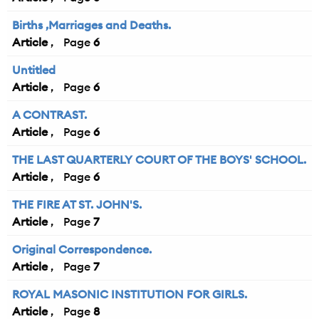
Births ,Marriages and Deaths.
Article
6
Untitled
Article
6
A CONTRAST.
Article
6
THE LAST QUARTERLY COURT OF THE BOYS' SCHOOL.
Article
6
THE FIRE AT ST. JOHN'S.
Article
7
Original Correspondence.
Article
7
ROYAL MASONIC INSTITUTION FOR GIRLS.
Article
8