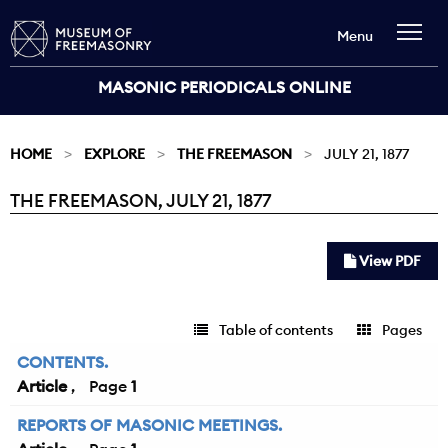
Menu
MASONIC PERIODICALS ONLINE
HOME
EXPLORE
THE FREEMASON
JULY 21, 1877
THE FREEMASON, JULY 21, 1877
Current:
View PDF
Table of contents
Pages
CONTENTS.
Article
1
REPORTS OF MASONIC MEETINGS.