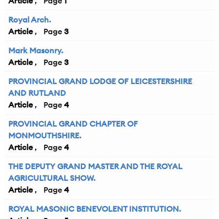
Article
1
Royal Arch.
Article
3
Mark Masonry.
Article
3
PROVINCIAL GRAND LODGE OF LEICESTERSHIRE
AND RUTLAND
Article
4
PROVINCIAL GRAND CHAPTER OF
MONMOUTHSHIRE.
Article
4
THE DEPUTY GRAND MASTER AND THE ROYAL
AGRICULTURAL SHOW.
Article
4
ROYAL MASONIC BENEVOLENT INSTITUTION.