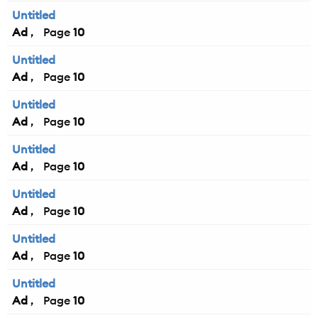
Untitled
Ad
10
Untitled
Ad
10
Untitled
Ad
10
Untitled
Ad
10
Untitled
Ad
10
Untitled
Ad
10
Untitled
Ad
10