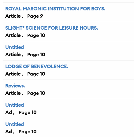
ROYAL MASONIC INSTITUTION FOR BOYS.
Article
9
SLIGHT* SCIENCE FOR LEISURE HOURS.
Article
10
Untitled
Article
10
LODGE OF BENEVOLENCE.
Article
10
Reviews.
Article
10
Untitled
Ad
10
Untitled
Ad
10