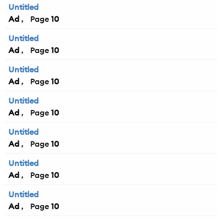
Untitled
Ad
10
Untitled
Ad
10
Untitled
Ad
10
Untitled
Ad
10
Untitled
Ad
10
Untitled
Ad
10
Untitled
Ad
10