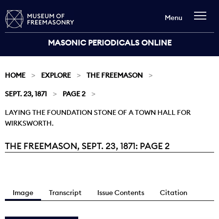
Menu
MASONIC PERIODICALS ONLINE
HOME
EXPLORE
THE FREEMASON
SEPT. 23, 1871
PAGE 2
LAYING THE FOUNDATION STONE OF A TOWN HALL FOR
WIRKSWORTH.
THE FREEMASON, SEPT. 23, 1871: PAGE 2
Current:
Image
Transcript
Issue Contents
Citation