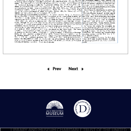
Prev
page
Next
page
LIBRARY AND MUSEUM CHARITABLE TRUST OF THE UNITED