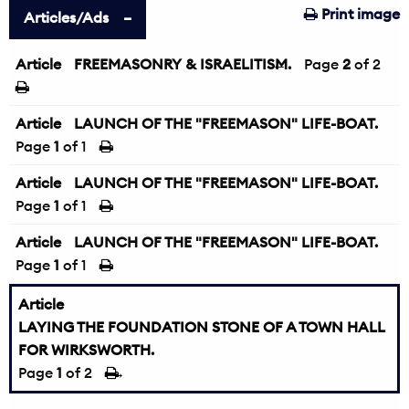
Print image
Articles/Ads
Article
FREEMASONRY & ISRAELITISM.
←
Page
2
of 2
Article
LAUNCH OF THE "FREEMASON" LIFE-BOAT.
Page
1
of 1
Article
LAUNCH OF THE "FREEMASON" LIFE-BOAT.
Page
1
of 1
Article
LAUNCH OF THE "FREEMASON" LIFE-BOAT.
Page
1
of 1
Article
LAYING THE FOUNDATION STONE OF A TOWN HALL
FOR WIRKSWORTH.
Page
1
of 2
→