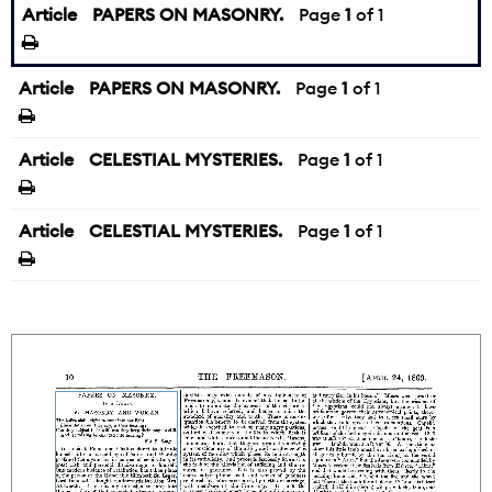
Article
PAPERS ON MASONRY.
Page
1
of 1
Article
PAPERS ON MASONRY.
Page
1
of 1
Article
CELESTIAL MYSTERIES.
Page
1
of 1
Article
CELESTIAL MYSTERIES.
Page
1
of 1