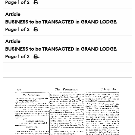
Page
1
of 2
Article
BUSINESS to be TRANSACTED in GRAND LODGE.
Page
1
of 2
Article
BUSINESS to be TRANSACTED in GRAND LODGE.
Page
1
of 2
→