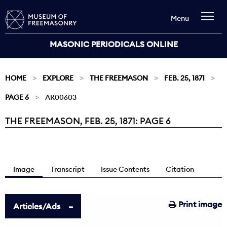
Menu
MASONIC PERIODICALS ONLINE
HOME
EXPLORE
THE FREEMASON
FEB. 25, 1871
PAGE 6
AR00603
THE FREEMASON, FEB. 25, 1871: PAGE 6
Current:
Image
Transcript
Issue Contents
Citation
Print image
Articles/Ads