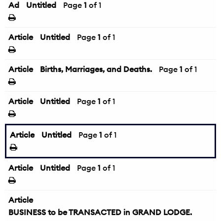
Ad
Untitled
Page
1
of 1
Article
Untitled
Page
1
of 1
Article
Births, Marriages, and Deaths.
Page
1
of 1
Article
Untitled
Page
1
of 1
Article
Untitled
Page
1
of 1
Article
Untitled
Page
1
of 1
Article
BUSINESS to be TRANSACTED in GRAND LODGE.