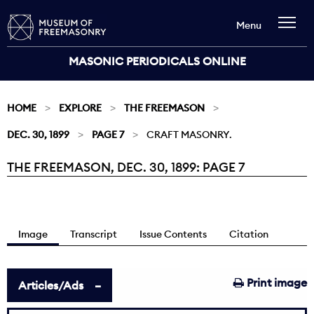
Menu
MASONIC PERIODICALS ONLINE
HOME
EXPLORE
THE FREEMASON
DEC. 30, 1899
PAGE 7
CRAFT MASONRY.
THE FREEMASON, DEC. 30, 1899: PAGE 7
Current:
Image
Transcript
Issue Contents
Citation
Print image
Articles/Ads