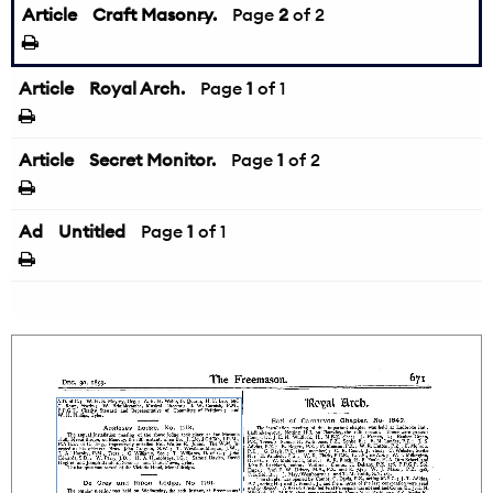
Article
Craft Masonry.
←
Page
2
of 2
Article
Royal Arch.
Page
1
of 1
Article
Secret Monitor.
Page
1
of 2
Ad
Untitled
Page
1
of 1