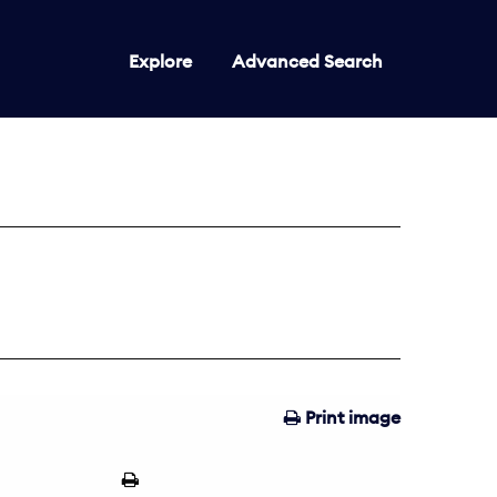
Explore
Advanced Search
Print image