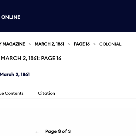
 ONLINE
Y MAGAZINE
MARCH 2, 1861
PAGE 16
COLONIAL.
ARCH 2, 1861: PAGE 16
March 2, 1861
sue Contents
Citation
←
Page
3
of 3