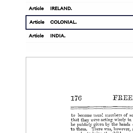
Article
IRELAND.
Article
COLONIAL.
Article
INDIA.