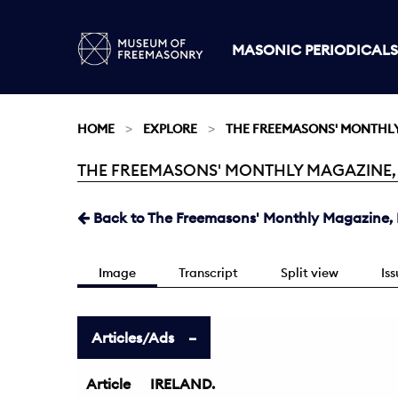
MASONIC PERIODICALS
HOME
EXPLORE
THE FREEMASONS' MONTHL
THE FREEMASONS' MONTHLY MAGAZINE, M
Current:
Back to The Freemasons' Monthly Magazine, 
Image
Transcript
Split view
Is
Articles/Ads
Article
IRELAND.