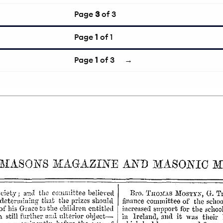
Page
3
of 3
Page
1
of 1
Page
1
of 3
→