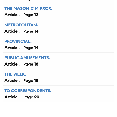
THE MASONIC MIRROR.
Article
12
METROPOLITAN.
Article
14
PROVINCIAL.
Article
14
PUBLIC AMUSEMENTS.
Article
18
THE WEEK.
Article
18
TO CORRESPONDENTS.
Article
20