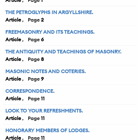
Article
1
THE PETROGLYPHS IN ARGYLLSHIRE.
Article
2
FREEMASONRY AND ITS TEACHINGS.
Article
6
THE ANTIQUITY AND TEACHINGS OF MASONRY.
Article
8
MASONIC NOTES AND COTERIES.
Article
9
CORRESPONDENCE.
Article
11
LOOK TO YOUR REFRESHMENTS.
Article
11
HONORARY MEMBERS OF LODGES.
Article
11