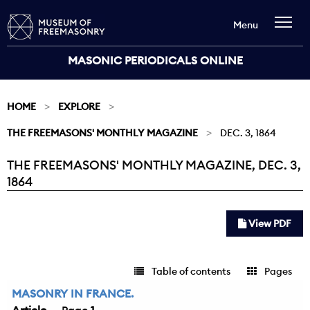
Menu
MASONIC PERIODICALS ONLINE
HOME
EXPLORE
THE FREEMASONS' MONTHLY MAGAZINE
DEC. 3, 1864
THE FREEMASONS' MONTHLY MAGAZINE, DEC. 3,
Current:
1864
View PDF
Table of contents
Pages
MASONRY IN FRANCE.