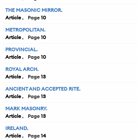
THE MASONIC MIRROR.
Article
10
METROPOLITAN.
Article
10
PROVINCIAL.
Article
10
ROYAL ARCH.
Article
13
ANCIENT AND ACCEPTED RITE.
Article
13
MARK MASONRY.
Article
13
IRELAND.
Article
14