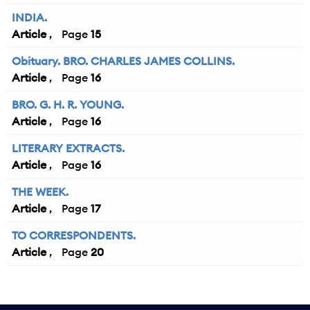
INDIA.
Article
15
Obituary. BRO. CHARLES JAMES COLLINS.
Article
16
BRO. G. H. R. YOUNG.
Article
16
LITERARY EXTRACTS.
Article
16
THE WEEK.
Article
17
TO CORRESPONDENTS.
Article
20