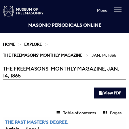
Menu
MASONIC PERIODICALS ONLINE
HOME
EXPLORE
THE FREEMASONS' MONTHLY MAGAZINE
JAN. 14, 1865
THE FREEMASONS' MONTHLY MAGAZINE, JAN.
Current:
14, 1865
View PDF
Table of contents
Pages
THE PAST MASTER'S DEGREE.