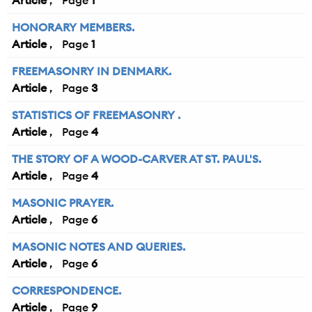
Article
1
HONORARY MEMBERS.
Article
1
FREEMASONRY IN DENMARK.
Article
3
STATISTICS OF FREEMASONRY .
Article
4
THE STORY OF A WOOD-CARVER AT ST. PAUL'S.
Article
4
MASONIC PRAYER.
Article
6
MASONIC NOTES AND QUERIES.
Article
6
CORRESPONDENCE.
Article
9