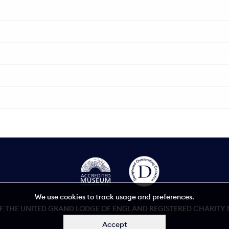
We use cookies to track usage and preferences.
 THE UNITED GRAND LODGE OF ENGLAND REGISTERED CHARITY NU
Accept
Accessibility statement