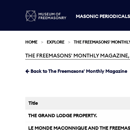
MASONIC PERIODICALS
HOME
EXPLORE
THE FREEMASONS' MONTHL
THE FREEMASONS' MONTHLY MAGAZINE, A
Current:
Back to The Freemasons' Monthly Magazine
Title
THE GRAND LODGE PROPERTY.
LE MONDE MACONNIQUE AND THE FREEMAS