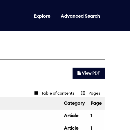
Explore
Advanced Search
View PDF
Table of contents
Pages
Category
Page
Article
1
Article
1