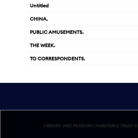
Untitled
CHINA.
PUBLIC AMUSEMENTS.
THE WEEK.
TO CORRESPONDENTS.
LIBRARY AND MUSEUM CHARITABLE TRUST OF