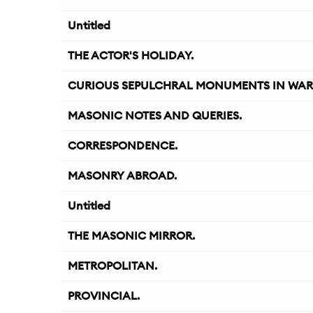
Untitled
THE ACTOR'S HOLIDAY.
CURIOUS SEPULCHRAL MONUMENTS IN WARWI
MASONIC NOTES AND QUERIES.
CORRESPONDENCE.
MASONRY ABROAD.
Untitled
THE MASONIC MIRROR.
METROPOLITAN.
PROVINCIAL.