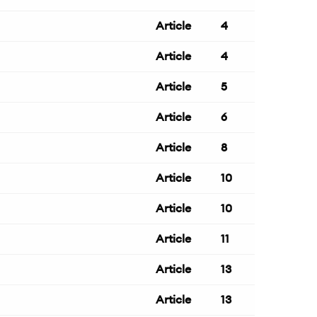
Article
4
Article
4
Article
5
Article
6
Article
8
Article
10
Article
10
Article
11
Article
13
Article
13