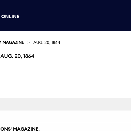
 ONLINE
Y MAGAZINE
AUG. 20, 1864
UG. 20, 1864
ONS' MAGAZINE.