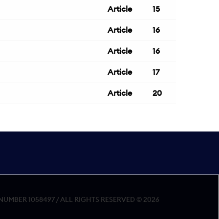
Article
15
Article
16
Article
16
Article
17
Article
20
MBER 1058497 / ALL RIGHTS RESERVED © 2026