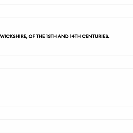
CKSHIRE, OF THE 13TH AND 14TH CENTURIES.