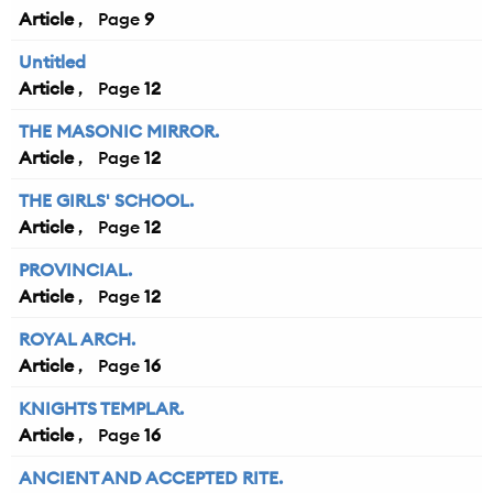
Article
9
Untitled
Article
12
THE MASONIC MIRROR.
Article
12
THE GIRLS' SCHOOL.
Article
12
PROVINCIAL.
Article
12
ROYAL ARCH.
Article
16
KNIGHTS TEMPLAR.
Article
16
ANCIENT AND ACCEPTED RITE.