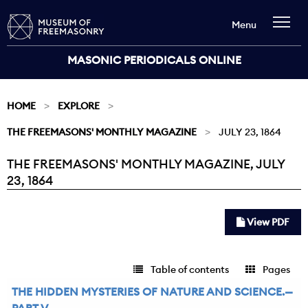
Menu
MASONIC PERIODICALS ONLINE
HOME
EXPLORE
THE FREEMASONS' MONTHLY MAGAZINE
JULY 23, 1864
THE FREEMASONS' MONTHLY MAGAZINE, JULY
Current:
23, 1864
View PDF
Table of contents
Pages
THE HIDDEN MYSTERIES OF NATURE AND SCIENCE.—