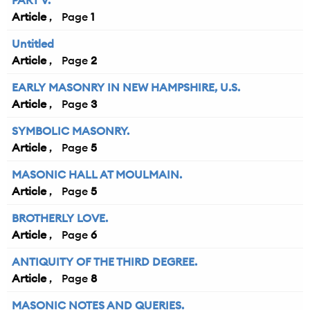
PART V.
Article
1
Untitled
Article
2
EARLY MASONRY IN NEW HAMPSHIRE, U.S.
Article
3
SYMBOLIC MASONRY.
Article
5
MASONIC HALL AT MOULMAIN.
Article
5
BROTHERLY LOVE.
Article
6
ANTIQUITY OF THE THIRD DEGREE.
Article
8
MASONIC NOTES AND QUERIES.