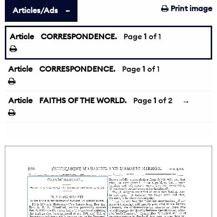
Print image
Articles/Ads
Article
CORRESPONDENCE.
Page
1
of 1
Article
CORRESPONDENCE.
Page
1
of 1
Article
FAITHS OF THE WORLD.
Page
1
of 2
→