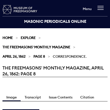
Menu
MASONIC PERIODICALS ONLINE
HOME
EXPLORE
THE FREEMASONS' MONTHLY MAGAZINE
APRIL 26, 1862
PAGE 8
CORRESPONDENCE.
THE FREEMASONS' MONTHLY MAGAZINE, APRIL
Current:
26, 1862: PAGE 8
Image
Transcript
Issue Contents
Citation