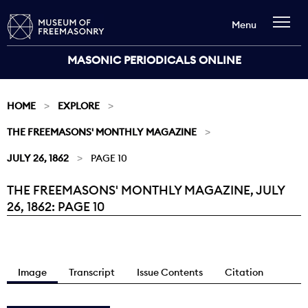
Menu
MASONIC PERIODICALS ONLINE
HOME
EXPLORE
THE FREEMASONS' MONTHLY MAGAZINE
JULY 26, 1862
PAGE 10
THE FREEMASONS' MONTHLY MAGAZINE, JULY
Current:
26, 1862: PAGE 10
Image
Transcript
Issue Contents
Citation