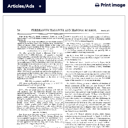
Print image
Articles/Ads