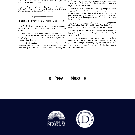
Prev
page
Next
page