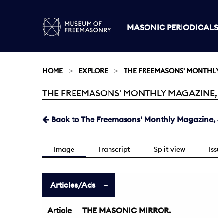
MASONIC PERIODICALS
HOME
EXPLORE
THE FREEMASONS' MONTHL
THE FREEMASONS' MONTHLY MAGAZINE, JU
Current:
Back to The Freemasons' Monthly Magazine, J
Image
Transcript
Split view
Is
Articles/Ads
Article
THE MASONIC MIRROR.