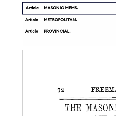
Article
MASONIC MEMS.
Article
METROPOLITAN.
Article
PROVINCIAL.