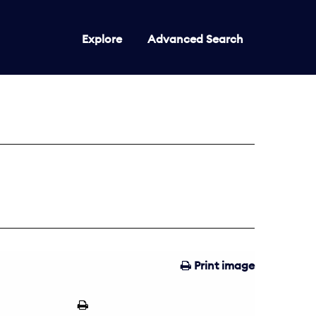
Explore
Advanced Search
Print image