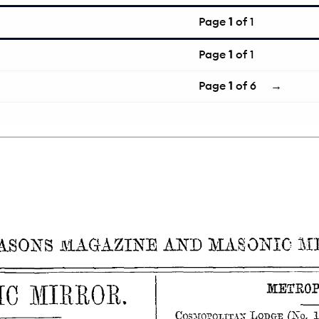
Page
1
of 1
Page
1
of 1
Page
1
of 6
→