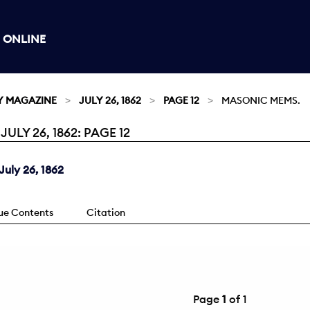
 ONLINE
Y MAGAZINE
JULY 26, 1862
PAGE 12
MASONIC MEMS.
LY 26, 1862: PAGE 12
uly 26, 1862
sue Contents
Citation
Page
1
of 1