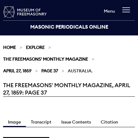
Menu
MASONIC PERIODICALS ONLINE
HOME
EXPLORE
THE FREEMASONS' MONTHLY MAGAZINE
APRIL 27, 1859
PAGE 37
AUSTRALIA.
THE FREEMASONS' MONTHLY MAGAZINE, APRIL
Current:
27, 1859: PAGE 37
Image
Transcript
Issue Contents
Citation