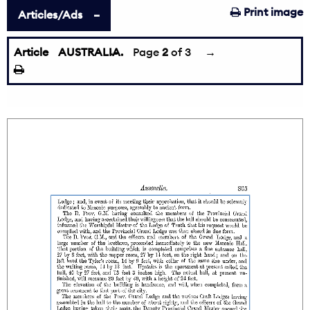
Print image
Articles/Ads
Article
AUSTRALIA.
←
Page
2
of 3
→