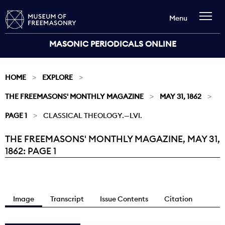
Menu
MASONIC PERIODICALS ONLINE
HOME
EXPLORE
THE FREEMASONS' MONTHLY MAGAZINE
MAY 31, 1862
PAGE 1
CLASSICAL THEOLOGY.—LVI.
THE FREEMASONS' MONTHLY MAGAZINE, MAY 31,
Current:
1862: PAGE 1
Image
Transcript
Issue Contents
Citation