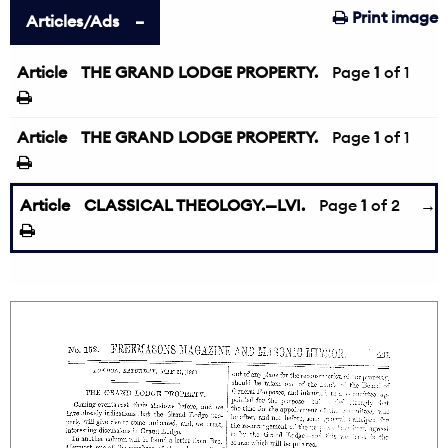
Print image
Articles/Ads
Article
THE GRAND LODGE PROPERTY.
Page
1
of 1
Article
THE GRAND LODGE PROPERTY.
Page
1
of 1
Article
CLASSICAL THEOLOGY.—LVI.
Page
1
of 2
→