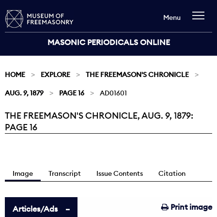
Menu
MASONIC PERIODICALS ONLINE
HOME
EXPLORE
THE FREEMASON'S CHRONICLE
AUG. 9, 1879
PAGE 16
AD01601
THE FREEMASON'S CHRONICLE, AUG. 9, 1879:
Current:
PAGE 16
Image
Transcript
Issue Contents
Citation
Print image
Articles/Ads