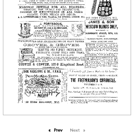
Prev
page
Next
page