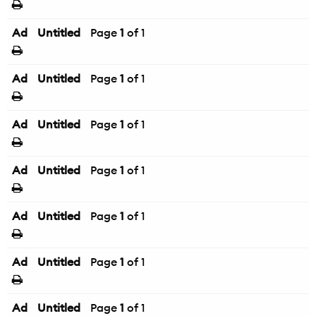
Ad
Untitled
Page
1
of 1
Ad
Untitled
Page
1
of 1
Ad
Untitled
Page
1
of 1
Ad
Untitled
Page
1
of 1
Ad
Untitled
Page
1
of 1
Ad
Untitled
Page
1
of 1
Ad
Untitled
Page
1
of 1