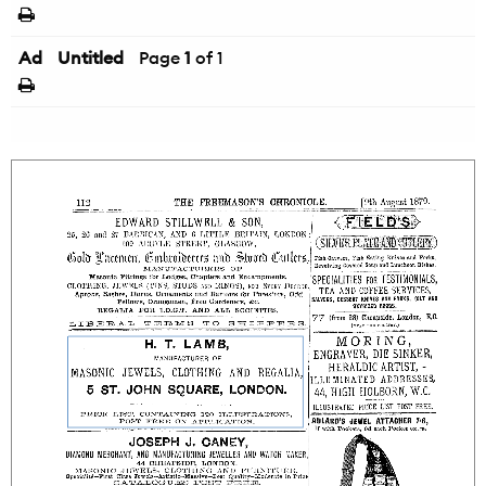
Ad
Untitled
Page
1
of 1