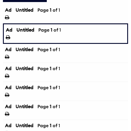
Ad
Untitled
Page
1
of 1
Ad
Untitled
Page
1
of 1
Ad
Untitled
Page
1
of 1
Ad
Untitled
Page
1
of 1
Ad
Untitled
Page
1
of 1
Ad
Untitled
Page
1
of 1
Ad
Untitled
Page
1
of 1