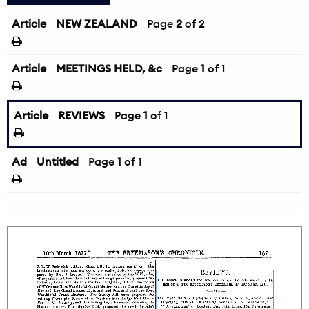
Article
NEW ZEALAND
←
Page
2
of 2
Article
MEETINGS HELD, &c
Page
1
of 1
Article
REVIEWS
Page
1
of 1
Ad
Untitled
Page
1
of 1