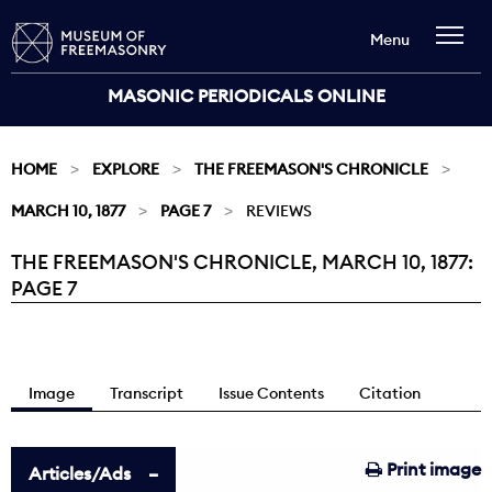
Menu
MASONIC PERIODICALS ONLINE
HOME
EXPLORE
THE FREEMASON'S CHRONICLE
MARCH 10, 1877
PAGE 7
REVIEWS
THE FREEMASON'S CHRONICLE, MARCH 10, 1877:
Current:
PAGE 7
Image
Transcript
Issue Contents
Citation
Print image
Articles/Ads