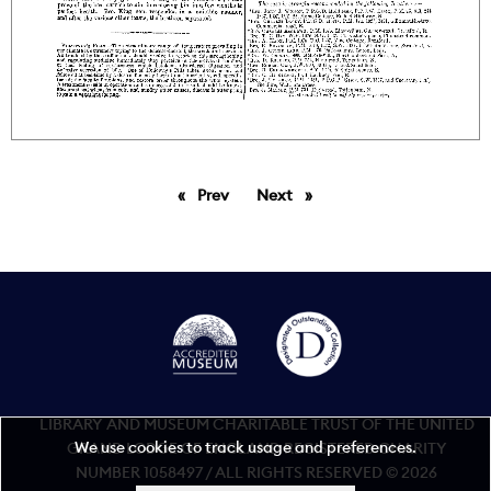
Prev
page
Next
page
LIBRARY AND MUSEUM CHARITABLE TRUST OF THE UNITED
We use cookies to track usage and preferences.
GRAND LODGE OF ENGLAND REGISTERED CHARITY
NUMBER 1058497 / ALL RIGHTS RESERVED © 2026