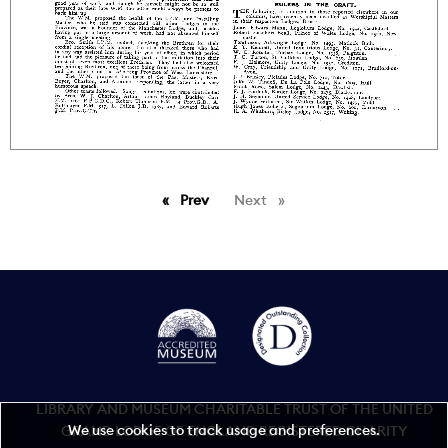
Prev
page
Next
page
LIBRARY AND MUSEUM CHARITABLE TRUST OF THE UNITED
We use cookies to track usage and preferences.
GRAND LODGE OF ENGLAND REGISTERED CHARITY