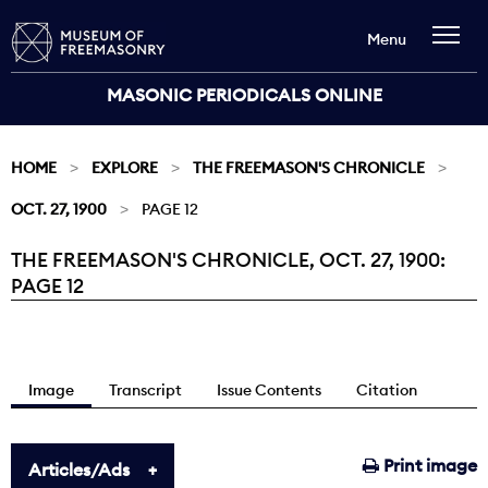
Menu
MASONIC PERIODICALS ONLINE
HOME
EXPLORE
THE FREEMASON'S CHRONICLE
OCT. 27, 1900
PAGE 12
THE FREEMASON'S CHRONICLE, OCT. 27, 1900:
Current:
PAGE 12
Image
Transcript
Issue Contents
Citation
Print image
Articles/Ads