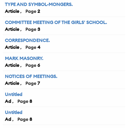
TYPE AND SYMBOL-MONGERS.
Article
2
COMMITTEE MEETING OF THE GIRLS' SCHOOL.
Article
3
CORRESPONDENCE.
Article
4
MARK MASONRY.
Article
6
NOTICES OF MEETINGS.
Article
7
Untitled
Ad
8
Untitled
Ad
8