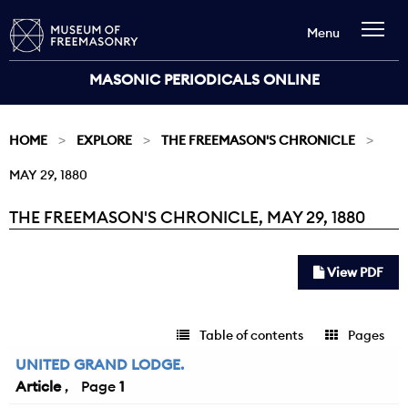
Menu
MASONIC PERIODICALS ONLINE
HOME
EXPLORE
THE FREEMASON'S CHRONICLE
MAY 29, 1880
THE FREEMASON'S CHRONICLE, MAY 29, 1880
Current:
View PDF
Table of contents
Pages
UNITED GRAND LODGE.
Article
1