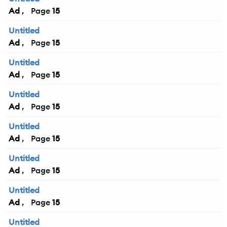
Ad
15
Untitled
Ad
15
Untitled
Ad
15
Untitled
Ad
15
Untitled
Ad
15
Untitled
Ad
15
Untitled
Ad
15
Untitled