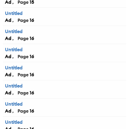
Ad
15
Untitled
Ad
16
Untitled
Ad
16
Untitled
Ad
16
Untitled
Ad
16
Untitled
Ad
16
Untitled
Ad
16
Untitled