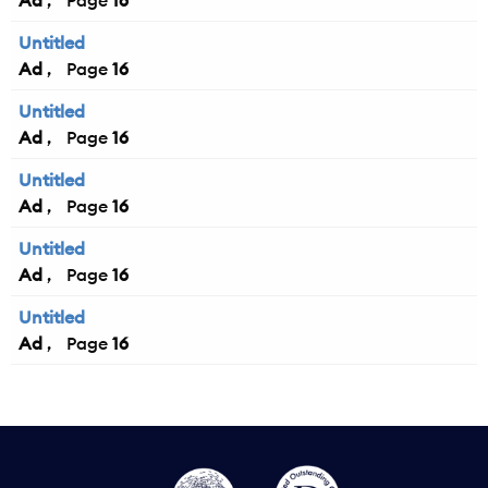
Ad
16
Untitled
Ad
16
Untitled
Ad
16
Untitled
Ad
16
Untitled
Ad
16
Untitled
Ad
16