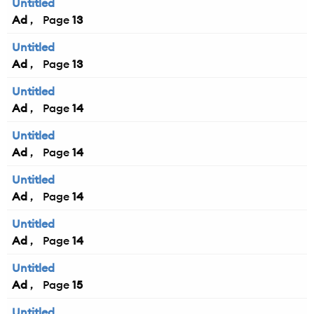
Untitled
Ad
13
Untitled
Ad
13
Untitled
Ad
14
Untitled
Ad
14
Untitled
Ad
14
Untitled
Ad
14
Untitled
Ad
15
Untitled