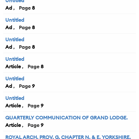
Untitled
Ad
8
Untitled
Ad
8
Untitled
Ad
8
Untitled
Article
8
Untitled
Ad
9
Untitled
Article
9
QUARTERLY COMMUNICATION OF GRAND LODGE.
Article
9
ROYAL ARCH. PROV. G. CHAPTER N. & E. YORKSHIRE.