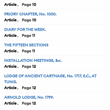
Article
10
PRIORY CHAPTER, No. 1000.
Article
10
DIARY FOR THE WEEK.
Article
11
THE FIFTEEN SECTIONS
Article
11
INSTALLATION MEETINGS, &c.
Article
12
LODGE OF ANCIENT CARTHAGE, No. 1717, E.C., AT
TUNIS.
Article
12
ARNOLD LODGE, No. 1799.
Article
12