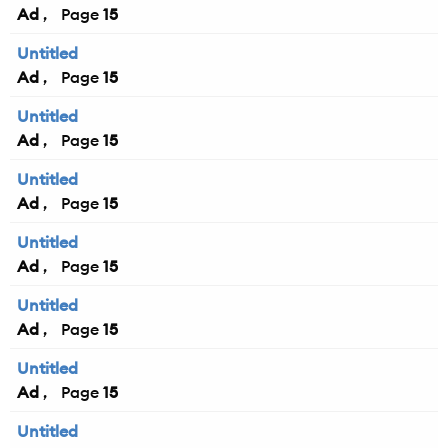
Ad
15
Untitled
Ad
15
Untitled
Ad
15
Untitled
Ad
15
Untitled
Ad
15
Untitled
Ad
15
Untitled
Ad
15
Untitled