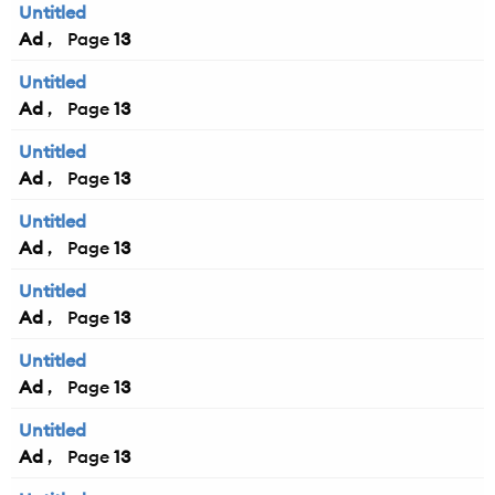
Untitled
Ad
13
Untitled
Ad
13
Untitled
Ad
13
Untitled
Ad
13
Untitled
Ad
13
Untitled
Ad
13
Untitled
Ad
13