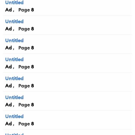
Untitled
Ad
8
Untitled
Ad
8
Untitled
Ad
8
Untitled
Ad
8
Untitled
Ad
8
Untitled
Ad
8
Untitled
Ad
8