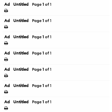
Ad
Untitled
Page
1
of 1
Ad
Untitled
Page
1
of 1
Ad
Untitled
Page
1
of 1
Ad
Untitled
Page
1
of 1
Ad
Untitled
Page
1
of 1
Ad
Untitled
Page
1
of 1
Ad
Untitled
Page
1
of 1