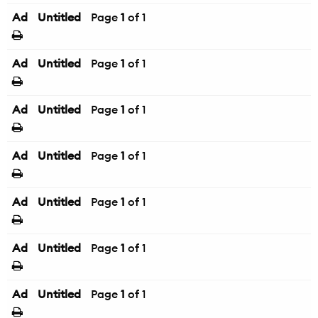
Ad
Untitled
Page
1
of 1
Ad
Untitled
Page
1
of 1
Ad
Untitled
Page
1
of 1
Ad
Untitled
Page
1
of 1
Ad
Untitled
Page
1
of 1
Ad
Untitled
Page
1
of 1
Ad
Untitled
Page
1
of 1