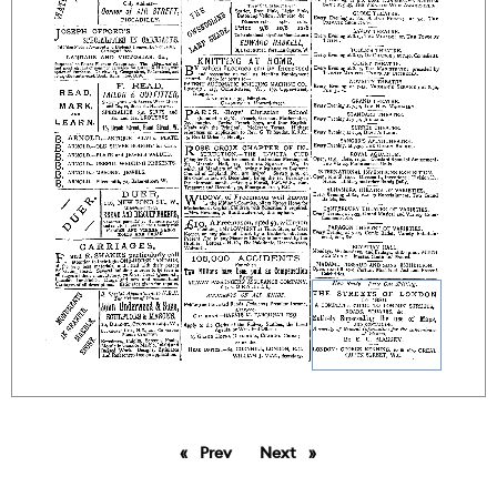
Prev
page
Next
page