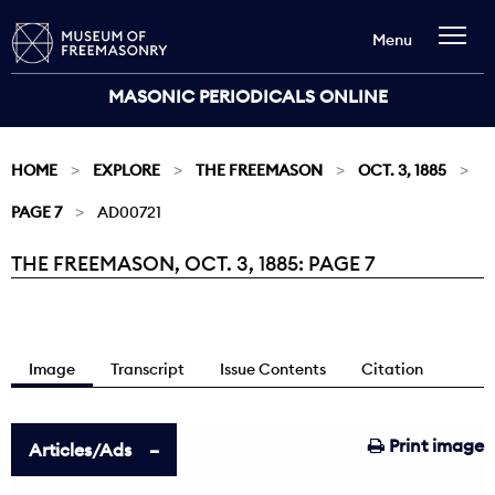
Menu
MASONIC PERIODICALS ONLINE
HOME
EXPLORE
THE FREEMASON
OCT. 3, 1885
PAGE 7
AD00721
THE FREEMASON, OCT. 3, 1885: PAGE 7
Current:
Image
Transcript
Issue Contents
Citation
Print image
Articles/Ads