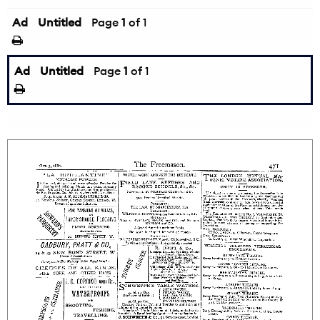
Ad
Untitled
Page
1
of 1
Ad
Untitled
Page
1
of 1