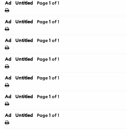
Ad
Untitled
Page
1
of 1
Ad
Untitled
Page
1
of 1
Ad
Untitled
Page
1
of 1
Ad
Untitled
Page
1
of 1
Ad
Untitled
Page
1
of 1
Ad
Untitled
Page
1
of 1
Ad
Untitled
Page
1
of 1