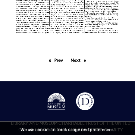
Prev
page
Next
page
LIBRARY AND MUSEUM CHARITABLE TRUST OF THE UNITED
We use cookies to track usage and preferences.
GRAND LODGE OF ENGLAND REGISTERED CHARITY