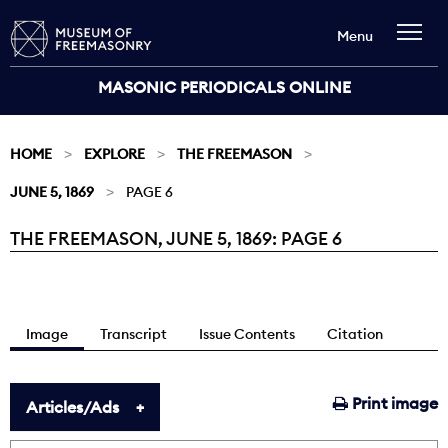
Menu
MASONIC PERIODICALS ONLINE
HOME
EXPLORE
THE FREEMASON
JUNE 5, 1869
PAGE 6
THE FREEMASON, JUNE 5, 1869: PAGE 6
Current:
Image
Transcript
Issue Contents
Citation
Print image
Articles/Ads