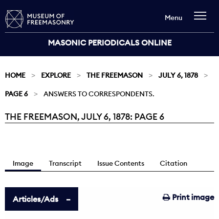
Menu
MASONIC PERIODICALS ONLINE
HOME
EXPLORE
THE FREEMASON
JULY 6, 1878
PAGE 6
ANSWERS TO CORRESPONDENTS.
THE FREEMASON, JULY 6, 1878: PAGE 6
Current:
Image
Transcript
Issue Contents
Citation
Print image
Articles/Ads