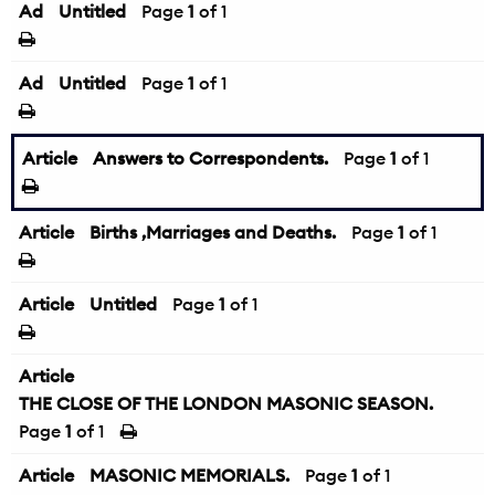
Ad
Untitled
Page
1
of 1
Ad
Untitled
Page
1
of 1
Article
Answers to Correspondents.
Page
1
of 1
Article
Births ,Marriages and Deaths.
Page
1
of 1
Article
Untitled
Page
1
of 1
Article
THE CLOSE OF THE LONDON MASONIC SEASON.
Page
1
of 1
Article
MASONIC MEMORIALS.
Page
1
of 1