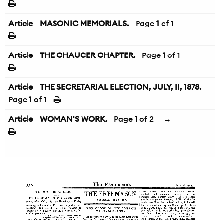
Article
MASONIC MEMORIALS.
Page
1
of 1
Article
THE CHAUCER CHAPTER.
Page
1
of 1
Article
THE SECRETARIAL ELECTION, JULY, II, 1878.
Page
1
of 1
Article
WOMAN'S WORK.
Page
1
of 2
→