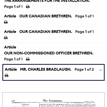
THE ARRANGEMENTS FOR THE INSTALLATION.
Page
1
of 1
Article
OUR CANADIAN BRETHREN.
Page
1
of 1
Article
OUR CANADIAN BRETHREN.
Page
1
of 1
Article
OUR NON-COMMISSIONED OFFICER BRETHREN.
Page
1
of 1
Article
MR. CHARLES BRADLAUGH.
Page
1
of 2
→