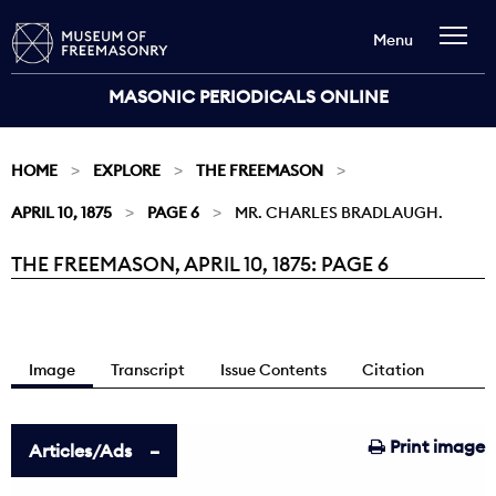
Menu
MASONIC PERIODICALS ONLINE
HOME
EXPLORE
THE FREEMASON
APRIL 10, 1875
PAGE 6
MR. CHARLES BRADLAUGH.
THE FREEMASON, APRIL 10, 1875: PAGE 6
Current:
Image
Transcript
Issue Contents
Citation
Print image
Articles/Ads