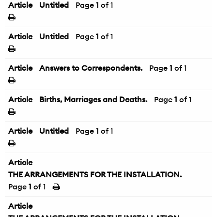
Article
Untitled
Page
1
of 1
Article
Untitled
Page
1
of 1
Article
Answers to Correspondents.
Page
1
of 1
Article
Births, Marriages and Deaths.
Page
1
of 1
Article
Untitled
Page
1
of 1
Article
THE ARRANGEMENTS FOR THE INSTALLATION.
Page
1
of 1
Article