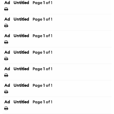
Ad
Untitled
Page
1
of 1
Ad
Untitled
Page
1
of 1
Ad
Untitled
Page
1
of 1
Ad
Untitled
Page
1
of 1
Ad
Untitled
Page
1
of 1
Ad
Untitled
Page
1
of 1
Ad
Untitled
Page
1
of 1