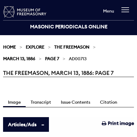
Menu
MASONIC PERIODICALS ONLINE
HOME
EXPLORE
THE FREEMASON
MARCH 13, 1886
PAGE 7
AD00713
THE FREEMASON, MARCH 13, 1886: PAGE 7
Current:
Image
Transcript
Issue Contents
Citation
Print image
Articles/Ads