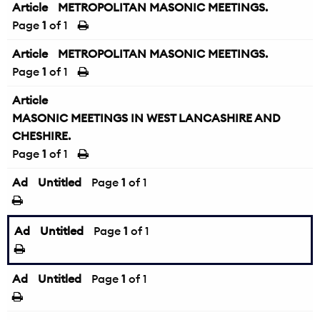
Article
METROPOLITAN MASONIC MEETINGS.
Page
1
of 1
Article
METROPOLITAN MASONIC MEETINGS.
Page
1
of 1
Article
MASONIC MEETINGS IN WEST LANCASHIRE AND
CHESHIRE.
Page
1
of 1
Ad
Untitled
Page
1
of 1
Ad
Untitled
Page
1
of 1
Ad
Untitled
Page
1
of 1