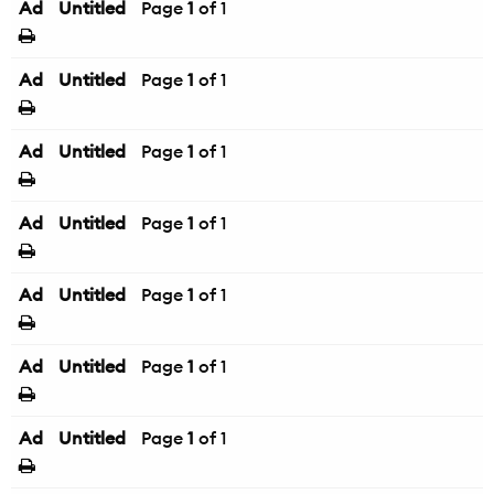
Ad
Untitled
Page
1
of 1
Ad
Untitled
Page
1
of 1
Ad
Untitled
Page
1
of 1
Ad
Untitled
Page
1
of 1
Ad
Untitled
Page
1
of 1
Ad
Untitled
Page
1
of 1
Ad
Untitled
Page
1
of 1