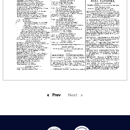
Prev
page
Next
page