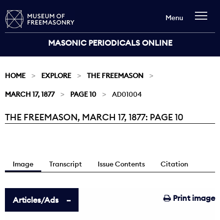
Menu
MASONIC PERIODICALS ONLINE
HOME
EXPLORE
THE FREEMASON
MARCH 17, 1877
PAGE 10
AD01004
THE FREEMASON, MARCH 17, 1877: PAGE 10
Current:
Image
Transcript
Issue Contents
Citation
Print image
Articles/Ads