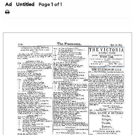
Ad
Untitled
Page
1
of 1