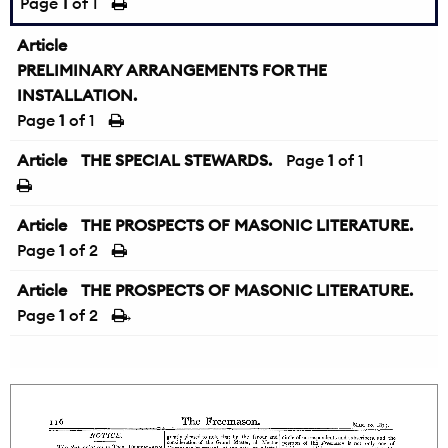
Page
1
of 1
Article
PRELIMINARY ARRANGEMENTS FOR THE
INSTALLATION.
Page
1
of 1
Article
THE SPECIAL STEWARDS.
Page
1
of 1
Article
THE PROSPECTS OF MASONIC LITERATURE.
Page
1
of 2
Article
THE PROSPECTS OF MASONIC LITERATURE.
Page
1
of 2
→