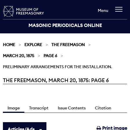
Menu
MASONIC PERIODICALS ONLINE
HOME
EXPLORE
THE FREEMASON
MARCH 20, 1875
PAGE 6
PRELIMINARY ARRANGEMENTS FOR THE INSTALLATION.
THE FREEMASON, MARCH 20, 1875: PAGE 6
Current:
Image
Transcript
Issue Contents
Citation
Print image
Articles/Ads