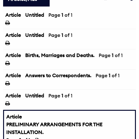
Article
Untitled
Page
1
of 1
Article
Untitled
Page
1
of 1
Article
Births, Marriages and Deaths.
Page
1
of 1
Article
Answers to Correspondents.
Page
1
of 1
Article
Untitled
Page
1
of 1
Article
PRELIMINARY ARRANGEMENTS FOR THE
INSTALLATION.