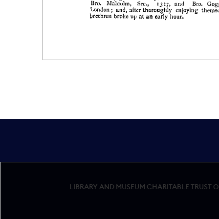
LIBRARY AND MUSEUM CHARITABLE TRUST OF