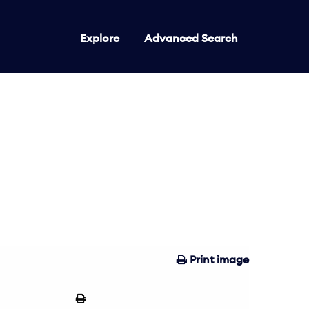
Explore
Advanced Search
Print image