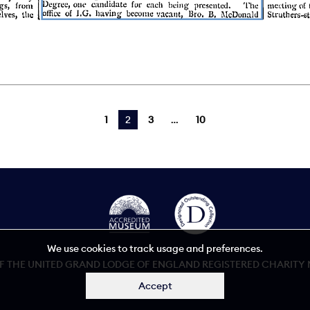
1
You're on page
2
3
10
We use cookies to track usage and preferences.
 THE UNITED GRAND LODGE OF ENGLAND REGISTERED CHARITY NU
Accept
Accessibility statement