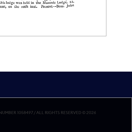
MBER 1058497 / ALL RIGHTS RESERVED © 2026