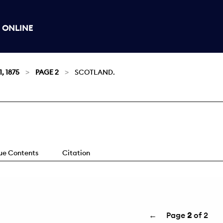
 ONLINE
, 1875
PAGE 2
SCOTLAND.
sue Contents
Citation
←
Page
2
of 2