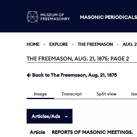
MASONIC PERIODICALS
HOME
EXPLORE
THE FREEMASON
AUG. 21
THE FREEMASON, AUG. 21, 1875: PAGE 2
Current:
Back to The Freemason, Aug. 21, 1875
Image
Transcript
Split view
Is
Articles/Ads
Article
REPORTS OF MASONIC MEETINGS.