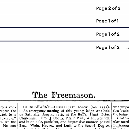
Page
2
of 2
Page
1
of 1
Page
1
of 2
Page
1
of 2