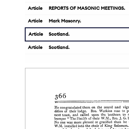
Article
REPORTS OF MASONIC MEETINGS.
Article
Mark Masonry.
Article
Scotland.
Article
Scotland.